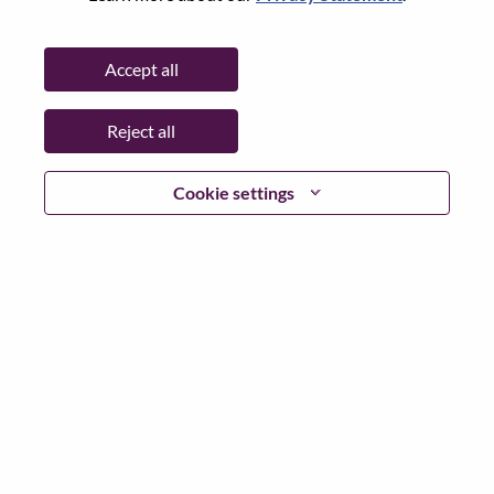
Date:
Monday, June 8, 2026
Working Time:
Full-time
Accept all
Additional Locations
:
* China - Beijing - 北京（Beijing）
Reject all
Why Work at Lenovo
Cookie settings
We are Lenovo. We do what we say. We own what we do.
We WOW our customers.
Lenovo is a US$83 billion revenue global technology
powerhouse, ranked #153 in the Fortune Global 500, and
serving millions of customers every day in 180 markets.
Focused on a bold vision to deliver Smarter Technology
for All, Lenovo has built on its success as the world’s
largest PC company with a full-stack portfolio of AI-
enabled, AI-ready, and AI-optimized devices (PCs,