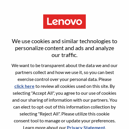
Menu
Senior OD Consultant
We use cookies and similar technologies to
personalize content and ads and analyze
our traffic.
We want to be transparent about the data we and our
partners collect and how we use it, so you can best
General Information
exercise control over your personal data. Please
click here
to review all cookies used on this site. By
Req #
WD00099773
selecting "Accept All", you agree to our use of cookies
Career Area:
Human Resources
and our sharing of information with our partners. You
can elect to opt-out of this information collection by
Country/Region:
China
selecting "Reject All". Please utilize this cookie
State:
Beijing
consent tool to manage or update your preferences.
City:
北京（Beijing）
Learn more about our
Privacy Statement
.