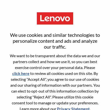
Menu
PC Specialist I, Public Sector
We use cookies and similar technologies to
K12 West
personalize content and ads and analyze
our traffic.
We want to be transparent about the data we and our
partners collect and how we use it, so you can best
exercise control over your personal data. Please
click here
to review all cookies used on this site. By
General Information
selecting "Accept All", you agree to our use of cookies
and our sharing of information with our partners. You
Req #
WD00102219
can elect to opt-out of this information collection by
Career Area:
Sales
selecting "Reject All". Please utilize this cookie
consent tool to manage or update your preferences.
Country/Region:
United States of America
Learn more about our
Privacy Statement
.