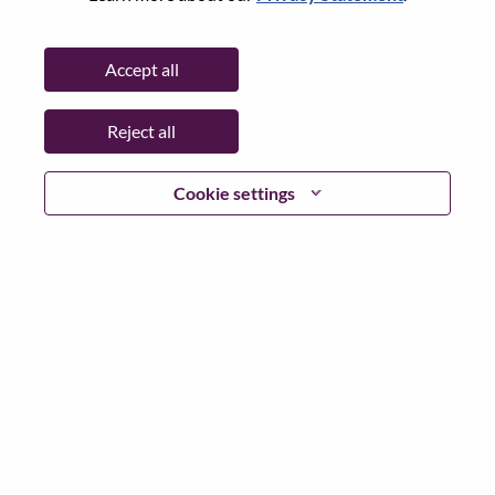
State:
North Carolina
City:
Morrisville
Accept all
Date:
Wednesday, July 8, 2026
Working Time:
Full-time
Reject all
Additional Locations
:
* United States of America - North Carolina - Morrisville
Cookie settings
Why Work at Lenovo
We are Lenovo. We do what we say. We own what we do.
We WOW our customers.
Lenovo is a US$83 billion revenue global technology
powerhouse, ranked #196 in the Fortune Global 500, and
serving millions of customers every day in 180 markets.
Focused on a bold vision to deliver Smarter Technology
for All, Lenovo has built on its success as the world’s