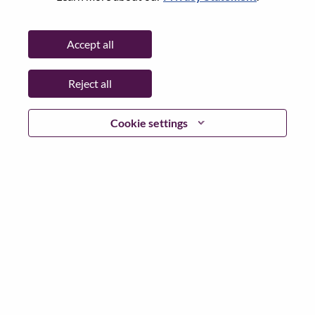
State:
Hampshire
City:
Farnborough
Accept all
Date:
Thursday, May 21, 2026
Working Time:
Full-time
Reject all
Additional Locations
:
* United Kingdom - Hampshire - Farnborough
Cookie settings
Why Work at Lenovo
We are Lenovo. We do what we say. We own what we do.
We WOW our customers.
Lenovo is a US$83 billion revenue global technology
powerhouse, ranked #153 in the Fortune Global 500, and
serving millions of customers every day in 180 markets.
Focused on a bold vision to deliver Smarter Technology
for All, Lenovo has built on its success as the world’s