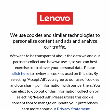
Menu
Modular Data Center Principal
We use cookies and similar technologies to
Consultant
personalize content and ads and analyze
our traffic.
We want to be transparent about the data we and our
partners collect and how we use it, so you can best
exercise control over your personal data. Please
click here
to review all cookies used on this site. By
General Information
selecting "Accept All", you agree to our use of cookies
and our sharing of information with our partners. You
Req #
WD00096578
can elect to opt-out of this information collection by
Career Area:
Services
selecting "Reject All". Please utilize this cookie
consent tool to manage or update your preferences.
Country/Region:
United Kingdom
Learn more about our
Privacy Statement
.