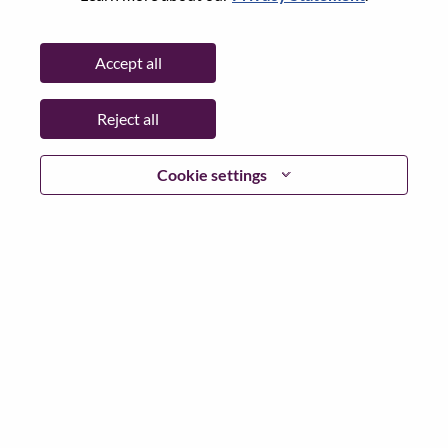
Date:
Monday, June 15, 2026
Additional Locations
:
Accept all
* China
Reject all
Why Work at Lenovo
Cookie settings
We are Lenovo. We do what we say. We own what we do.
We WOW our customers.
Lenovo is a US$83 billion revenue global technology
powerhouse, ranked #153 in the Fortune Global 500, and
serving millions of customers every day in 180 markets.
Focused on a bold vision to deliver Smarter Technology
for All, Lenovo has built on its success as the world’s
largest PC company with a full-stack portfolio of AI-
enabled, AI-ready, and AI-optimized devices (PCs,
workstations, smartphones, tablets), infrastructure