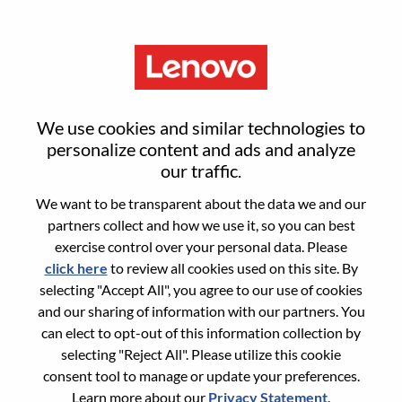
Menu
Jave Engineer
We use cookies and similar technologies to
personalize content and ads and analyze
our traffic.
We want to be transparent about the data we and our
partners collect and how we use it, so you can best
General Information
exercise control over your personal data. Please
click here
to review all cookies used on this site. By
Req #
100017184
selecting "Accept All", you agree to our use of cookies
Career Area:
Software Engineering
and our sharing of information with our partners. You
can elect to opt-out of this information collection by
Country/Region:
China
selecting "Reject All". Please utilize this cookie
State:
Tianjin
consent tool to manage or update your preferences.
City:
天津（Tianjin）
Learn more about our
Privacy Statement
.