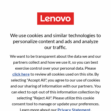
Menu
Consumer Sales, Korea
We use cookies and similar technologies to
personalize content and ads and analyze
our traffic.
We want to be transparent about the data we and our
partners collect and how we use it, so you can best
General Information
exercise control over your personal data. Please
click here
to review all cookies used on this site. By
Req #
100017360
selecting "Accept All", you agree to our use of cookies
Career Area:
Sales
and our sharing of information with our partners. You
can elect to opt-out of this information collection by
Country/Region:
Korea, Republic of
selecting "Reject All". Please utilize this cookie
City:
Seoul
consent tool to manage or update your preferences.
Date:
Thursday, July 9, 2026
Learn more about our
Privacy Statement
.