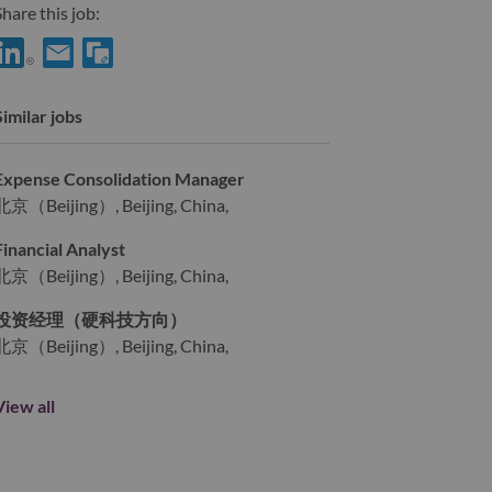
hare this job:
Share FP&A Specialist (财务分析专员) with LinkedIn
Share FP&A Specialist (财务分析专员) with a friend via e-mai
Similar jobs
Expense Consolidation Manager
北京（Beijing）, Beijing, China,
Financial Analyst
北京（Beijing）, Beijing, China,
投资经理（硬科技方向）
北京（Beijing）, Beijing, China,
View all