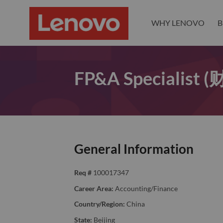
WHY LENOVO
B
FP&A Specialis
General Information
Req #
100017347
Career Area:
Accounting/Finance
Country/Region:
China
State:
Beijing