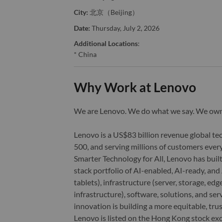
City:
北京（Beijing）
Date:
Thursday, July 2, 2026
Additional Locations
:
* China
Why Work at Lenovo
We are Lenovo. We do what we say. We o
Lenovo is a US$83 billion revenue global t
500, and serving millions of customers every
Smarter Technology for All, Lenovo has built
stack portfolio of AI-enabled, AI-ready, an
tablets), infrastructure (server, storage, 
infrastructure), software, solutions, and s
innovation is building a more equitable, tr
Lenovo is listed on the Hong Kong stock e