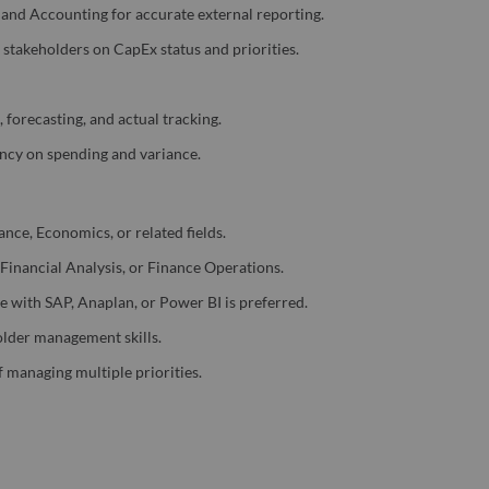
, and Accounting for accurate external reporting.
l stakeholders on CapEx status and priorities.
forecasting, and actual tracking.
ency on spending and variance.
nce, Economics, or related fields.
 Financial Analysis, or Finance Operations.
e with SAP, Anaplan, or Power BI is preferred.
older management skills.
f managing multiple priorities.