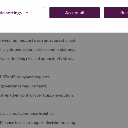
st, and actuals with strong data discipline.
ie settings
Accept all
Reje
 progress and latest business outlook.
lanning and reporting cycles.
rivers (timing, cost overrun, scope change).
al insights and actionable recommendations.
ward-looking risk and opportunity views.
of-STAMP or bypass requests.
d governance requirements.
 strengthen control over CapEx execution.
n
st, actuals, variance insights).
U Finance teams to support decision-making.