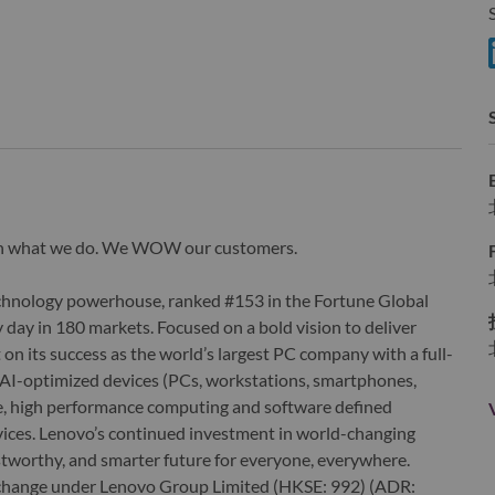
S
wn what we do. We WOW our customers.
echnology powerhouse, ranked #153 in the Fortune Global
 day in 180 markets. Focused on a bold vision to deliver
 on its success as the world’s largest PC company with a full-
d AI-optimized devices (PCs, workstations, smartphones,
edge, high performance computing and software defined
ervices. Lenovo’s continued investment in world-changing
ustworthy, and smarter future for everyone, everywhere.
xchange under Lenovo Group Limited (HKSE: 992) (ADR: