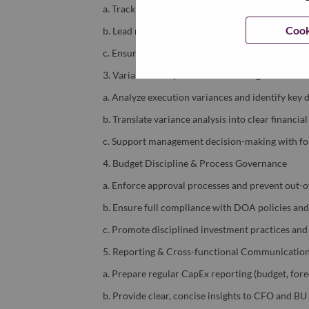
a. Track CapEx performance across budget, foreca
Cook
b. Lead rolling forecast updates based on project
c. Ensure data integrity and consistency across p
3. Variance Analysis & Financial Insights
a. Analyze execution variances and identify key d
b. Translate variance analysis into clear financi
c. Support management decision-making with for
4. Budget Discipline & Process Governance
a. Enforce approval processes and prevent out-
b. Ensure full compliance with DOA policies an
c. Promote disciplined investment practices and
5. Reporting & Cross-functional Communicatio
a. Prepare regular CapEx reporting (budget, foreca
b. Provide clear, concise insights to CFO and B