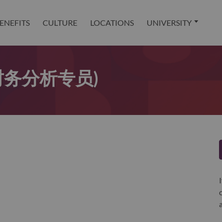
ENEFITS
CULTURE
LOCATIONS
UNIVERSITY
t (财务分析专员)