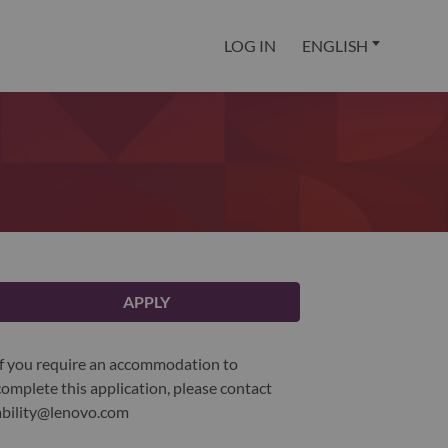
LOG IN
ENGLISH
APPLY
If you require an accommodation to
complete this application, please contact
ability@lenovo.com