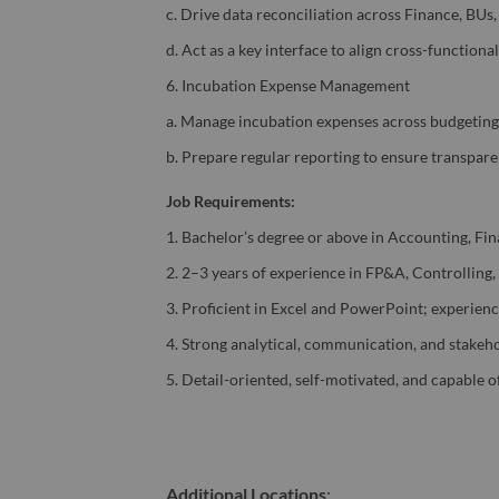
c. Drive data reconciliation across Finance, BUs
d. Act as a key interface to align cross-functiona
6. Incubation Expense Management
a. Manage incubation expenses across budgeting, 
b. Prepare regular reporting to ensure transpar
Job Requirements:
1. Bachelor’s degree or above in Accounting, Fina
2. 2–3 years of experience in FP&A, Controlling,
3. Proficient in Excel and PowerPoint; experienc
4. Strong analytical, communication, and stakeh
5. Detail-oriented, self-motivated, and capable o
Additional Locations
: