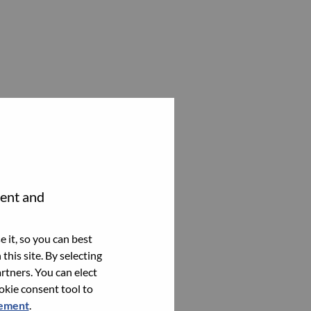
tent and
 it, so you can best
this site. By selecting
rtners. You can elect
ookie consent tool to
tement
.