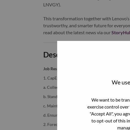
LNVGY).
This transformation together with Lenovo’s 
trustworthy, and smarter future for everyon
read about the latest news via our
StoryHu
Description and Require
Job Responsibilities:
1. CapEx Planning & Budget Management
We use 
a. Collect, consolidate, and validate CapEx budg
b. Standardize and structure data (templates, cat
We want to be trans
c. Maintain accurate and complete CapEx data in
exercise control over
"Accept All", you ag
d. Ensure alignment with strategic priorities, fu
to opt-out of this i
2. Forecast, Actual Tracking & Data Managemen
manage