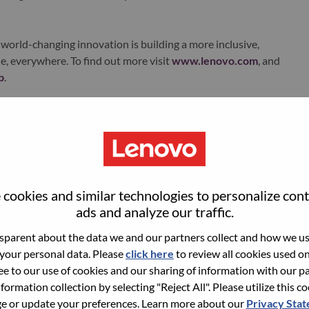
world-changing innovation is building a more inclusive,
e, everywhere. To find out more visit
www.lenovo.com
, and
b
.
ments
cookies and similar technologies to personalize con
et submissions across BUs.
ads and analyze our traffic.
egorization, initiatives) to ensure consistency and transparency.
parent about the data we and our partners collect and how we use
 financial systems.
 your personal data. Please
click here
to review all cookies used on 
ree to our use of cookies and our sharing of information with our pa
nding constraints, and ROI expectations.
nformation collection by selecting "Reject All". Please utilize this c
t
 or update your preferences. Learn more about our
Privacy Sta