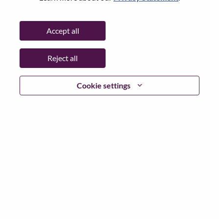
State:
Central Singapore
City:
SINGAPORE
Accept all
Date:
Thursday, July 2, 2026
Additional Locations
:
Reject all
* Singapore
Cookie settings
Why Work at Lenovo
We are Lenovo. We do what we say. We own what we do.
We WOW our customers.
Lenovo is a US$83 billion revenue global technology
powerhouse, ranked #153 in the Fortune Global 500, and
serving millions of customers every day in 180 markets.
Focused on a bold vision to deliver Smarter Technology
for All, Lenovo has built on its success as the world’s
largest PC company with a full-stack portfolio of AI-