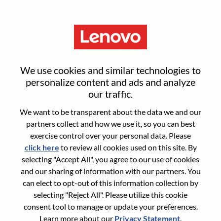
Menu
Global Account Manager
We use cookies and similar technologies to
(Automation)
personalize content and ads and analyze
our traffic.
We want to be transparent about the data we and our
partners collect and how we use it, so you can best
exercise control over your personal data. Please
click here
to review all cookies used on this site. By
General Information
selecting "Accept All", you agree to our use of cookies
and our sharing of information with our partners. You
Req #
100017339
can elect to opt-out of this information collection by
Career Area:
Sales
selecting "Reject All". Please utilize this cookie
consent tool to manage or update your preferences.
Country/Region:
Singapore
Learn more about our
Privacy Statement
.