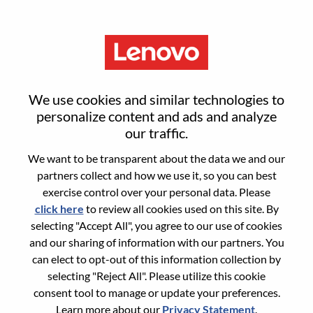
Menu
Evergreen Career Opportunity:
We use cookies and similar technologies to
Inside Sales Representative
personalize content and ads and analyze
our traffic.
(Cantonese Speaker)
We want to be transparent about the data we and our
partners collect and how we use it, so you can best
exercise control over your personal data. Please
click here
to review all cookies used on this site. By
selecting "Accept All", you agree to our use of cookies
and our sharing of information with our partners. You
General Information
can elect to opt-out of this information collection by
selecting "Reject All". Please utilize this cookie
Req #
100017348
consent tool to manage or update your preferences.
Career Area:
Sales
Learn more about our
Privacy Statement
.