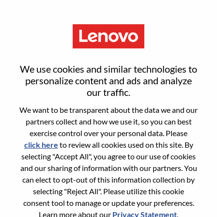
Menu
Quality Engineer
We use cookies and similar technologies to
personalize content and ads and analyze
our traffic.
We want to be transparent about the data we and our
partners collect and how we use it, so you can best
General Information
exercise control over your personal data. Please
click here
to review all cookies used on this site. By
Req #
100017345
selecting "Accept All", you agree to our use of cookies
Career Area:
Quality/Process
and our sharing of information with our partners. You
can elect to opt-out of this information collection by
Country/Region:
China
selecting "Reject All". Please utilize this cookie
State:
Anhui
consent tool to manage or update your preferences.
City:
合肥（Hefei）
Learn more about our
Privacy Statement
.