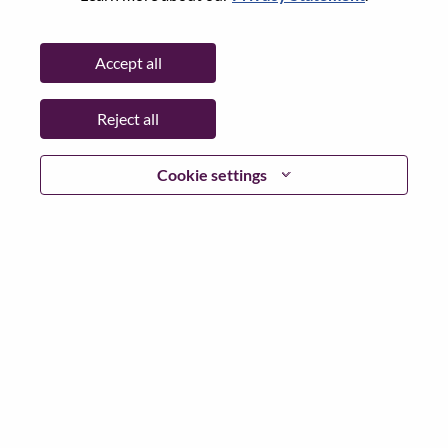
Date:
Friday, July 3, 2026
Additional Locations
:
Accept all
* China
Reject all
Why Work at Lenovo
Cookie settings
We are Lenovo. We do what we say. We own what we do.
We WOW our customers.
Lenovo is a US$83 billion revenue global technology
powerhouse, ranked #153 in the Fortune Global 500, and
serving millions of customers every day in 180 markets.
Focused on a bold vision to deliver Smarter Technology
for All, Lenovo has built on its success as the world’s
largest PC company with a full-stack portfolio of AI-
enabled, AI-ready, and AI-optimized devices (PCs,
workstations, smartphones, tablets), infrastructure