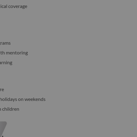
ical coverage
grams
ith mentoring
arning
re
c holidays on weekends
h children