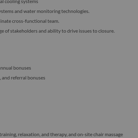
ial cooling systems
ystems and water monitoring technologies.
inate cross-functional team.
e of stakeholders and ability to drive issues to closure.
annual bonuses
, and referral bonuses
training, relaxation, and therapy, and on-site chair massage