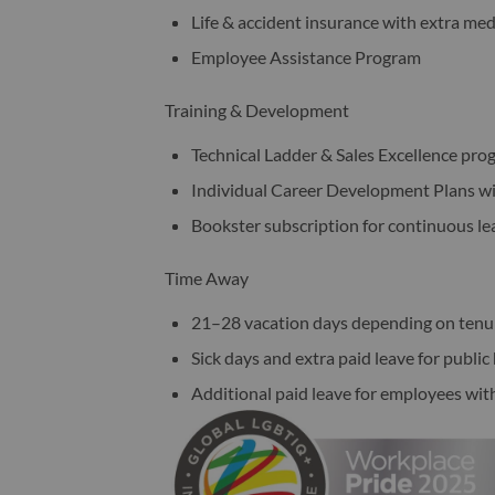
Life & accident insurance with extra med
Employee Assistance Program
Training & Development
Technical Ladder & Sales Excellence pro
Individual Career Development Plans w
Bookster subscription for continuous le
Time Away
21–28 vacation days depending on tenu
Sick days and extra paid leave for publi
Additional paid leave for employees wit