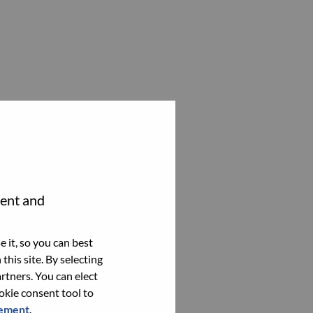
tent and
 it, so you can best
this site. By selecting
rtners. You can elect
ookie consent tool to
tement
.