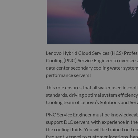
Lenovo Hybrid Cloud Services (HCS) Profess
Cooling (PNC) Service Engineer to oversee w
data center secondary cooling water systems
performance servers!
This role ensures that all water used in co
standards, driving optimal system efficiency 
Cooling team of Lenovo’s Solutions and Ser
PNC Service Engineer must be knowledgeable
support DLC servers, with experience in the 
the cooling fluids. You will be trained on 
frequently travel to customer locations, han