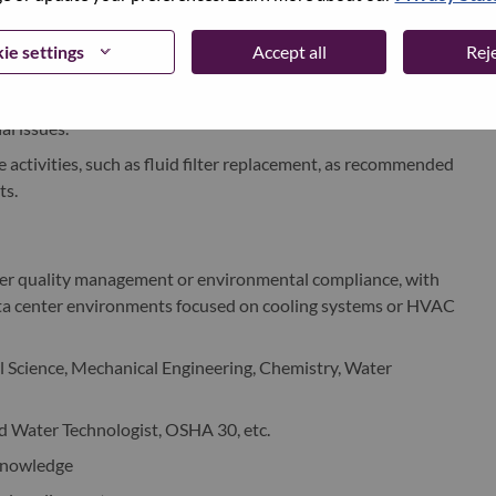
to effectively monitor and present diagnostics, including
 water quality
ie settings
Accept all
Reje
ce for outsourced water treatment services.
ndamental cooling components of DLC systems and ability to
l issues.
activities, such as fluid filter replacement, as recommended
ts.
ater quality management or environmental compliance, with
data center environments focused on cooling systems or HVAC
Science, Mechanical Engineering, Chemistry, Water
ed Water Technologist, OSHA 30, etc.
knowledge