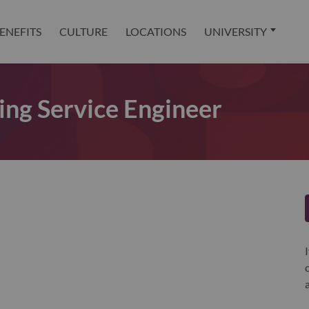
ENEFITS
CULTURE
LOCATIONS
UNIVERSITY
ng Service Engineer