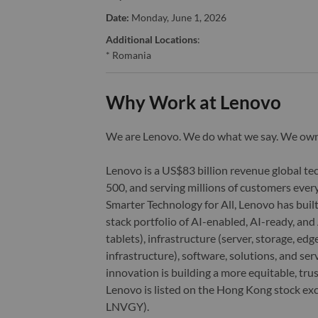
Date:
Monday, June 1, 2026
Additional Locations
:
* Romania
Why Work at Lenovo
We are Lenovo. We do what we say. We o
Lenovo is a US$83 billion revenue global t
500, and serving millions of customers every
Smarter Technology for All, Lenovo has built
stack portfolio of AI-enabled, AI-ready, an
tablets), infrastructure (server, storage, 
infrastructure), software, solutions, and s
innovation is building a more equitable, tr
Lenovo is listed on the Hong Kong stock e
LNVGY).