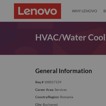
WHY LENOVO
B
HVAC/Water Cooli
General Information
Req #
100017159
Career Area:
Services
Country/Region:
Romania
City:
Bucharest