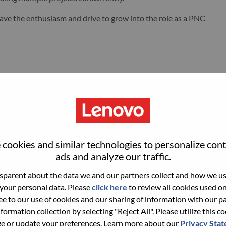
u have the enthusiasm and drive to grow into the role as a PNC
engagement, monitor and manage chemical treatment for
e inhibition, corrosion control, and biological growth
cookies and similar technologies to personalize con
ing of water for biological growth, interpret results, and take
ads and analyze our traffic.
compliance as needed.
re system longevity and performance, energy efficiency, and
parent about the data we and our partners collect and how we use
 your personal data. Please
click here
to review all cookies used on 
ree to our use of cookies and our sharing of information with our pa
qualified vendors to provide global support for the water
nformation collection by selecting "Reject All". Please utilize this c
 or update your preferences. Learn more about our
Privacy Sta