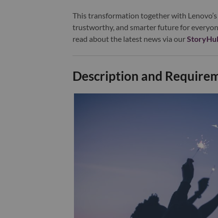
This transformation together with Lenovo’s 
trustworthy, and smarter future for everyon
read about the latest news via our
StoryHu
Description and Require