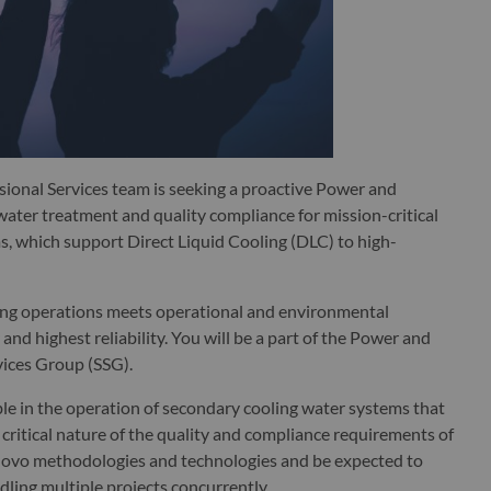
ional Services team is seeking a proactive Power and
ater treatment and quality compliance for mission-critical
, which support Direct Liquid Cooling (DLC) to high-
oling operations meets operational and environmental
and highest reliability. You will be a part of the Power and
vices Group (SSG).
 in the operation of secondary cooling water systems that
critical nature of the quality and compliance requirements of
Lenovo methodologies and technologies and be expected to
dling multiple projects concurrently.