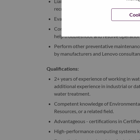
Liaise and work closely with Lenovo lab 
recommendations for resolving customer
Cook
Evaluate and optimize vendor performan
Comprehensive understanding of the fu
help troubleshoot and resolve operationa
Perform other preventative maintenance 
by manufacturers and Lenovo consultan
Qualifications:
2+ years of experience of working in w
additional experience in industrial or 
water treatment.
Competent knowledge of Environmental 
Resources, or a related field.
Advantageous - certifications in Certifi
High-performance computing systems 