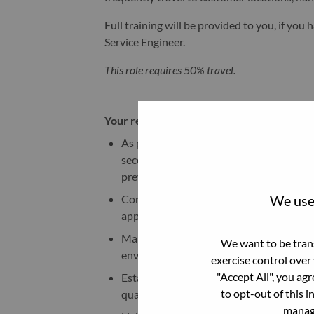
Full training will be provided to you, if yo
Service Engineer.
This role requires 50% travel.
Your responsibilities:
As part of customer-managed services 
secondary cooling water systems for scal
prevention.
We use 
Conduct quarterly sampling and field test
appropriate action to maintain system 
Maintain proper water chemistry to ensu
We want to be trans
environmental safety.
exercise control over
"Accept All", you ag
Establish third-party partnerships with 
to opt-out of this i
quality and compliance efforts.
manage