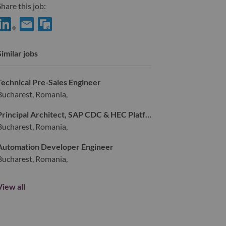
hare this job:
hare HVAC/Water Cooling Service Engineer with LinkedIn
Share HVAC/Water Cooling Service Engineer with a friend vi
Similar jobs
Technical Pre-Sales Engineer
Bucharest, Romania,
Principal Architect, SAP CDC & HEC Platform
Bucharest, Romania,
Automation Developer Engineer
Bucharest, Romania,
View all