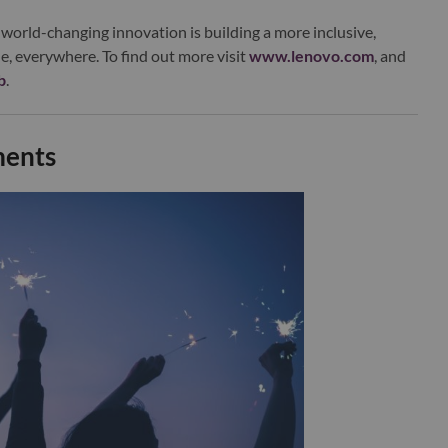
world-changing innovation is building a more inclusive,
e, everywhere. To find out more visit
www.lenovo.com
, and
b
.
ments