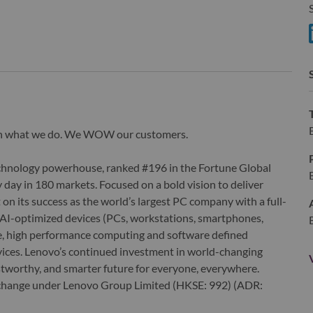
S
S
wn what we do. We WOW our customers.
echnology powerhouse, ranked #196 in the Fortune Global
 day in 180 markets. Focused on a bold vision to deliver
 on its success as the world’s largest PC company with a full-
d AI-optimized devices (PCs, workstations, smartphones,
edge, high performance computing and software defined
ervices. Lenovo’s continued investment in world-changing
ustworthy, and smarter future for everyone, everywhere.
xchange under Lenovo Group Limited (HKSE: 992) (ADR: