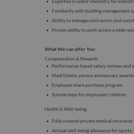
Expertise in water chemistry for industr
Familiarity with building management s
Ability to manage contractors and coord
Proven ability to work across a wide rang
What We can offer You:
Compensation & Rewards
Performance-based salary reviews and 
Meal tickets, service anniversary awards
Employee share purchase program
Scholarships for employees’ children
Health & Well-being
Fully covered private medical insurance
Annual well-being allowance for sports, 