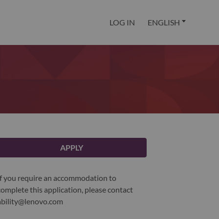
LOG IN
ENGLISH
APPLY
If you require an accommodation to
complete this application, please contact
ability@lenovo.com