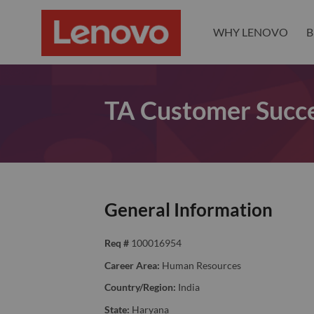
WHY LENOVO
B
TA Customer Succe
General Information
Req #
100016954
Career Area:
Human Resources
Country/Region:
India
State:
Haryana