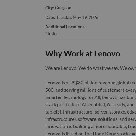
City:
Gurgaon
Date:
Tuesday, May 19, 2026
Additional Locations
:
* India
Why Work at Lenovo
We are Lenovo. We do what we say. We o
Lenovo is a US$83 billion revenue global t
500, and serving millions of customers every
Smarter Technology for All, Lenovo has built
stack portfolio of AI-enabled, AI-ready, an
tablets), infrastructure (server, storage, 
infrastructure), software, solutions, and s
innovation is building a more equitable, tr
Lenovo is listed on the Hong Kong stock e