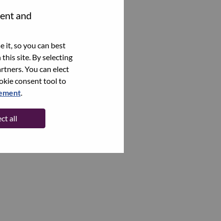
tent and
 it, so you can best
this site. By selecting
rtners. You can elect
ookie consent tool to
tement
.
ct all