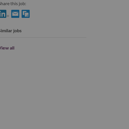
hare this job:
hare TA Customer Success & AI Operations Partner with LinkedI
Share TA Customer Success & AI Operations Partner with a f
Similar jobs
View all