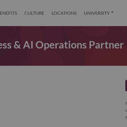
ENEFITS
CULTURE
LOCATIONS
UNIVERSITY
ss & AI Operations Partner