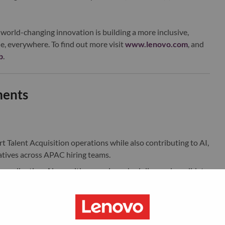
world-changing innovation is building a more inclusive,
e, everywhere. To find out more visit
www.lenovo.com
, and
b
.
ments
Talent Acquisition operations while also contributing to AI,
tives across APAC hiring teams.
w coordination. Along with managing scheduling and candidate
with TA Operations on improving workflows, exploring AI-
ficiency.