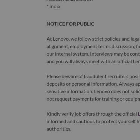
* India
NOTICE FOR PUBLIC
At Lenovo, we follow strict policies and leg
alignment, employment terms discussion, fin
our internal system. Interviews may be cond
and you will always meet with an official Le
Please beware of fraudulent recruiters pos
deposits or personal information. Always ap
sensitive information. Lenovo does not solic
not request payments for training or equip
Kindly verify job offers through the official
informed and cautious to protect yourself fr
authorities.