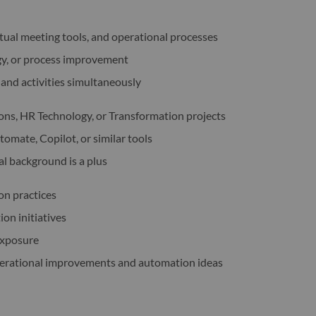
tual meeting tools, and operational processes
gy, or process improvement
and activities simultaneously
ns, HR Technology, or Transformation projects
omate, Copilot, or similar tools
al background is a plus
on practices
on initiatives
exposure
perational improvements and automation ideas