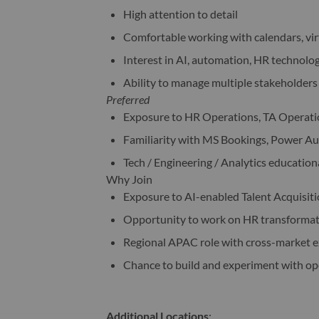
High attention to detail
Comfortable working with calendars, vir
Interest in AI, automation, HR technolo
Ability to manage multiple stakeholders 
Preferred
Exposure to HR Operations, TA Operatio
Familiarity with MS Bookings, Power Aut
Tech / Engineering / Analytics education
Why Join
Exposure to AI-enabled Talent Acquisiti
Opportunity to work on HR transformati
Regional APAC role with cross-market 
Chance to build and experiment with o
Additional Locations
: