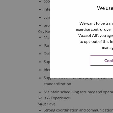
coordination + operations mindset
We use 
interest in AI / automation
curiosity around HR technology
We want to be trans
problem-solving attitude
exercise control over
Key Responsibilities
"Accept All", you ag
Manage interview scheduling across AP
to opt-out of this i
Partner with Recruiters, Hiring Manager
manage
Deliver strong candidate experience th
Cook
Support adoption of tools like MS Booki
Identify opportunities to simplify manua
Support TA Operations projects related 
standardization
Maintain scheduling accuracy and opera
Skills & Experience
Must Have
Strong coordination and communication 