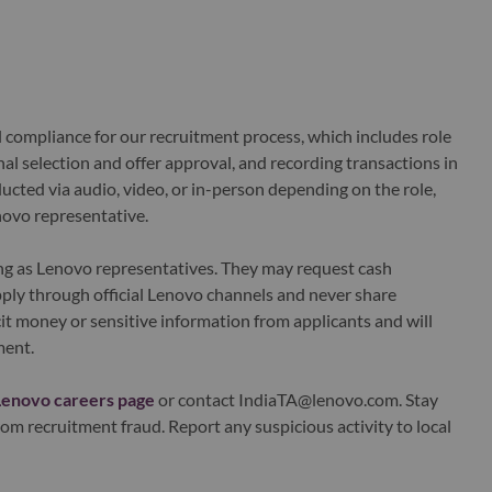
al compliance for our recruitment process, which includes role
al selection and offer approval, and recording transactions in
ucted via audio, video, or in-person depending on the role,
novo representative.
ing as Lenovo representatives. They may request cash
ply through official Lenovo channels and never share
it money or sensitive information from applicants and will
ment.
Lenovo careers page
or contact IndiaTA@lenovo.com. Stay
om recruitment fraud. Report any suspicious activity to local