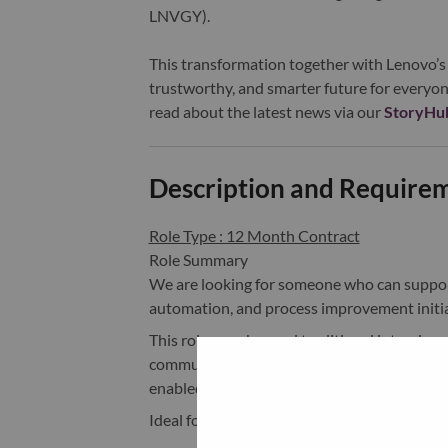
LNVGY).
This transformation together with Lenovo’s 
trustworthy, and smarter future for everyon
read about the latest news via our
StoryHu
Description and Require
Role Type : 12 Month Contract
Role Summary
We are looking for someone who can support 
automation, and process improvement initia
This role goes beyond traditional intervie
communication, the role will work closely 
enabled solutions, and driving operational ef
Ideal for someone with a mix of: