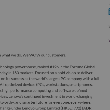
S
S
wn what we do. We WOW our customers.
echnology powerhouse, ranked #196 in the Fortune Global
 day in 180 markets. Focused on a bold vision to deliver
 on its success as the world’s largest PC company with a full-
d AI-optimized devices (PCs, workstations, smartphones,
edge, high performance computing and software defined
ervices. Lenovo’s continued investment in world-changing
ustworthy, and smarter future for everyone, everywhere.
xchange under Lenovo Group Limited (HKSE: 992) (ADR: