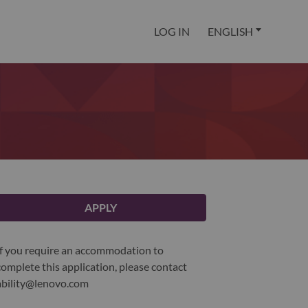
LOG IN
ENGLISH
APPLY
If you require an accommodation to
complete this application, please contact
ability@lenovo.com