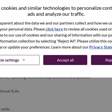
cookies and similar technologies to personalize con
ads and analyze our traffic.
parent about the data we and our partners collect and how we use
 your personal data. Please
click here
to review all cookies used on 
ree to our use of cookies and our sharing of information with our pa
AC markets and time zones
nformation collection by selecting "Reject All". Please utilize this c
s, and candidates for smooth interview coordination
 or update your preferences. Learn more about our
Privacy Sta
rough timely communication
ie settings
Accept all
Reje
ngs, Copilot, AI workflows, and automation solutions
l processes and improve operational efficiency
to AI, reporting, workflow improvement, and process
tional SLAs
skills