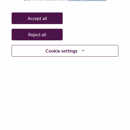
Date:
Monday, June 15, 2026
Additional Locations
:
Accept all
* China
Reject all
Why Work at Lenovo
Cookie settings
We are Lenovo. We do what we say. We own what we do.
We WOW our customers.
Lenovo is a US$83 billion revenue global technology
powerhouse, ranked #196 in the Fortune Global 500, and
serving millions of customers every day in 180 markets.
Focused on a bold vision to deliver Smarter Technology
for All, Lenovo has built on its success as the world’s
largest PC company with a full-stack portfolio of AI-
enabled, AI-ready, and AI-optimized devices (PCs,
workstations, smartphones, tablets), infrastructure