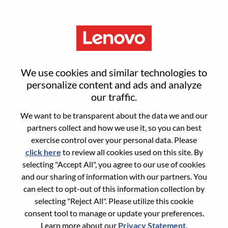
Menu
集团供应链计划技术架构师
We use cookies and similar technologies to
personalize content and ads and analyze
our traffic.
We want to be transparent about the data we and our
partners collect and how we use it, so you can best
General Information
exercise control over your personal data. Please
click here
to review all cookies used on this site. By
Req #
100017180
selecting "Accept All", you agree to our use of cookies
Career Area:
Information Technology
and our sharing of information with our partners. You
can elect to opt-out of this information collection by
Country/Region:
China
selecting "Reject All". Please utilize this cookie
State:
Guangdong
consent tool to manage or update your preferences.
City:
深圳（Shenzhen）
Learn more about our
Privacy Statement
.