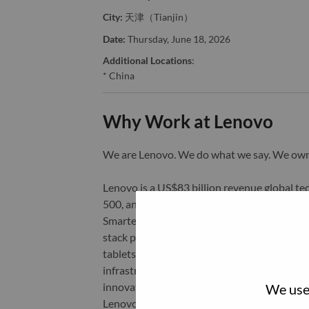
City:
天津（Tianjin）
Date:
Thursday, June 18, 2026
Additional Locations
:
* China
Why Work at Lenovo
We are Lenovo. We do what we say. We o
Lenovo is a US$83 billion revenue global t
500, and serving millions of customers every
Smarter Technology for All, Lenovo has built
stack portfolio of AI-enabled, AI-ready, an
tablets), infrastructure (server, storage, 
infrastructure), software, solutions, and s
innovation is building a more equitable, tr
We use 
Lenovo is listed on the Hong Kong stock e