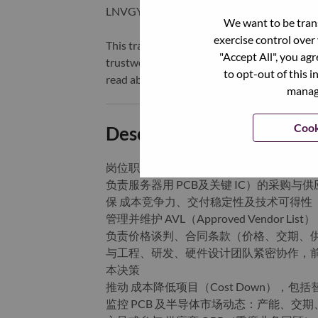
LNVGY).
We want to be trans
exercise control over
This transformation together with Lenovo’s 
"Accept All", you ag
trustworthy, and smarter future for everyon
to opt-out of this i
read about the latest news via our
StoryHu
manage
Cook
Description and Require
岗位职责：
负责服务器用 PCB及关键 IC）的采购
保 成本竞争力、交付稳定性及技术可得性
管理并维护 AVL（Approved Vendo
负责价格谈判、合同条款（价格、交期、供货
与工程、研发、硬件设计团队紧密协作，前期
本决策
推动 成本降低项目（Cost Down），
监控 PCB 及半导体市场动态：产能、交