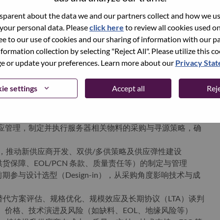
parent about the data we and our partners collect and how we use
 your personal data. Please
click here
to review all cookies used on 
world-changing innovation is building a more inclusive,
ree to our use of cookies and our sharing of information with our pa
e, everywhere. To find out more visit
www.lenovo.com
, and
nformation collection by selecting "Reject All". Please utilize this c
b
.
 or update your preferences. Learn more about our
Privacy Sta
ie settings
Accept all
Reje
ments
与供应管理，制定并执行服务器相关物料的采购与寻源策略，确
r List），推动新供应商开发、双供/多供策略及供应弹性建设
保障、EOL/PCN 条款、质量责任等）的制定与管理
参与设计选型（Design-in），从采购角度影响技术与成
包括替代方案评估、规格优化、规模效应及长期协议（LTA）谈判
期、价格、技术演进及风险（如缺料、EOL、地缘风险等）