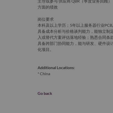
主导或参与 供应商 QBR（季度业务回顾
方面的绩效
岗位要求
本科及以上学历；5年以上服务器行业PCB
具备成本分析与价格谈判能力，能独立制定
入或替代方案评估落地经验；熟悉合同条款（
具备跨部门协同能力，能与研发、硬件设计团
化项目。
Additional Locations
:
* China
Go back