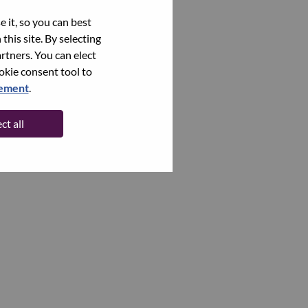
 it, so you can best
this site. By selecting
rtners. You can elect
ookie consent tool to
tement
.
ct all