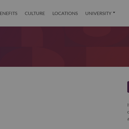
ENEFITS
CULTURE
LOCATIONS
UNIVERSITY