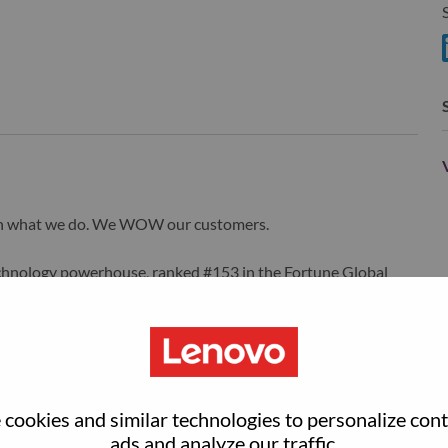
S
wn what we do. We WOW our customers.
echnology powerhouse, ranked #153 in the Fortune Global
 day in 180 markets. Focused on a bold vision to deliver
 on its success as the world’s largest PC company with a full-
d AI-optimized devices (PCs, workstations, smartphones,
edge, high performance computing and software defined
ervices. Lenovo’s continued investment in world-changing
ustworthy, and smarter future for everyone, everywhere.
cookies and similar technologies to personalize con
xchange under Lenovo Group Limited (HKSE: 992) (ADR:
ads and analyze our traffic.