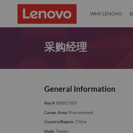
WHY LENOVO
B
采购经理
General Information
Req #
100017205
Career Area:
Procurement
Country/Region:
China
State:
Tianjin