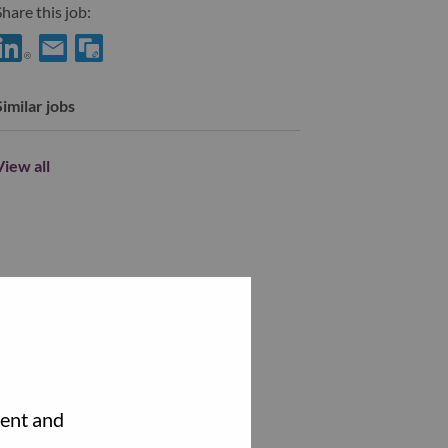
hare this job:
Share 采购经理 with LinkedIn
Share 采购经理 with a friend via e-mail
Similar jobs
View all
tent and