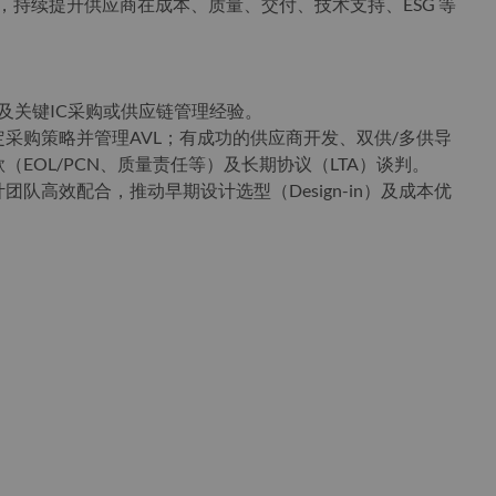
），持续提升供应商在成本、质量、交付、技术支持、ESG 等
及关键IC采购或供应链管理经验。
采购策略并管理AVL；有成功的供应商开发、双供/多供导
EOL/PCN、质量责任等）及长期协议（LTA）谈判。
队高效配合，推动早期设计选型（Design-in）及成本优