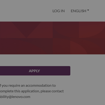
LOG IN
ENGLISH
APPLY
If you require an accommodation to
complete this application, please contact
ability@lenovo.com