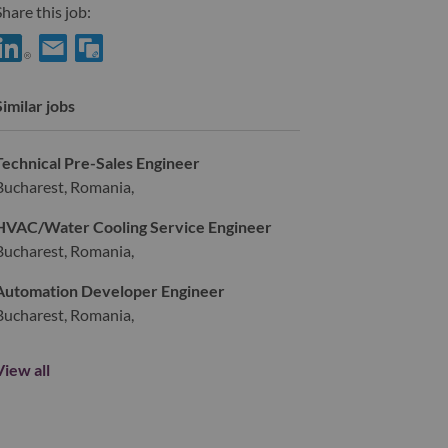
hare this job:
hare Principal Architect, SAP CDC & HEC Platform with LinkedIn
Share Principal Architect, SAP CDC & HEC Platform with a fr
Similar jobs
Technical Pre-Sales Engineer
Bucharest, Romania,
HVAC/Water Cooling Service Engineer
Bucharest, Romania,
Automation Developer Engineer
Bucharest, Romania,
View all