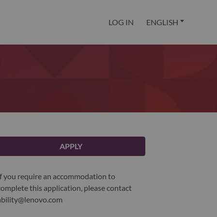
LOG IN
ENGLISH
APPLY
If you require an accommodation to
complete this application, please contact
ability@lenovo.com