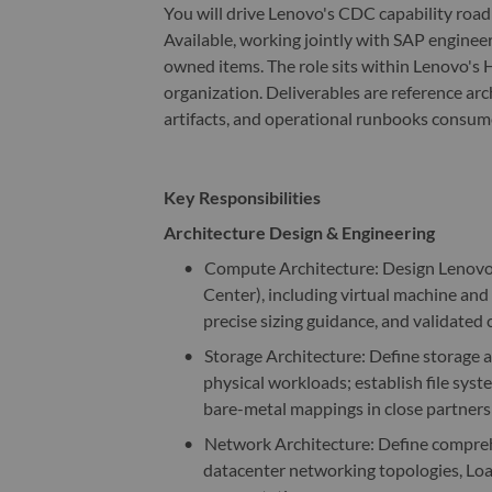
You will drive Lenovo's CDC capability roa
Available, working jointly with SAP enginee
owned items. The role sits within Lenovo's
organization. Deliverables are reference arc
artifacts, and operational runbooks consu
Key Responsibilities
Architecture Design & Engineering
•
Compute Architecture: Design Lenovo
Center), including virtual machine an
precise sizing guidance, and validated 
•
Storage Architecture: Define storage a
physical workloads; establish file syst
bare-metal mappings in close partners
•
Network Architecture: Define comprehe
datacenter networking topologies, Loa