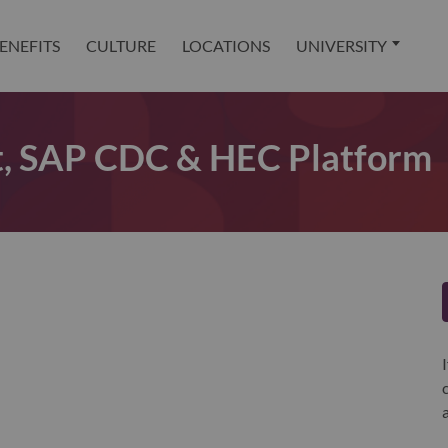
ENEFITS
CULTURE
LOCATIONS
UNIVERSITY
ct, SAP CDC & HEC Platform