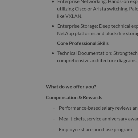
•
Enterprise Networking: Hands-on expe
utilizing Cisco or Arista switching, P
like VXLAN.
•
Enterprise Storage: Deep technical expe
NetApp platforms and block/file stora
Core Professional Skills
•
Technical Documentation: Strong technic
comprehensive architecture diagrams,
What do we offer you?
Compensation & Rewards
·
Performance-based salary reviews a
·
Meal tickets, service anniversary awa
·
Employee share purchase program