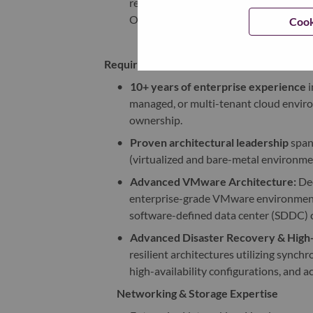
ready reference architectures, valida
Operating Procedures (SOPs).
Cook
Required Experience
•
10+ years of enterprise experience
i
managed, or multi-tenant cloud enviro
ownership.
•
Proven architectural leadership
span
(virtualized and bare-metal environme
•
Advanced VMware Architecture:
Dee
enterprise-grade VMware environment
software-defined data center (SDDC)
•
Advanced Disaster Recovery & High-A
resilient architectures utilizing sync
high-availability configurations, and ac
Networking & Storage Expertise