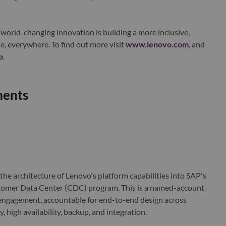
world-changing innovation is building a more inclusive,
e, everywhere. To find out more visit
www.lenovo.com
, and
b
.
ments
 the architecture of Lenovo's platform capabilities into SAP's
omer Data Center (CDC) program. This is a named-account
engagement, accountable for end-to-end design across
 high availability, backup, and integration.