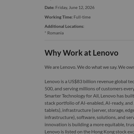
Date:
Friday, June 12, 2026
Working Time:
Full-time
Additional Locations
:
* Romania
Why Work at Lenovo
We are Lenovo. We do what we say. We o
Lenovo is a US$83 billion revenue global t
500, and serving millions of customers every
Smarter Technology for All, Lenovo has built
stack portfolio of AI-enabled, AI-ready, an
tablets), infrastructure (server, storage, 
infrastructure), software, solutions, and s
innovation is building a more equitable, tr
Lenovo is listed on the Hong Kong stock e