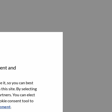
tent and
 it, so you can best
this site. By selecting
rtners. You can elect
ookie consent tool to
tement
.