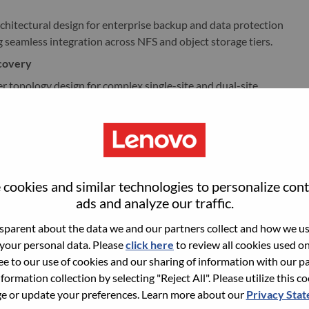
chitectural design for enterprise backup and data protection
seamless integration across NFS and object storage tiers.
ecovery
r topology design for complex single-site and dual-site
 replication parameters and seamless operational handoffs.
n the end-to-end DR architecture for application
lication, cross-site DR testing, and strict RPO/RTO
ne high-availability architectures for virtual and physical
cookies and similar technologies to personalize con
.9% availability, backed by rigorous, lab-based validation.
ads and analyze our traffic.
parent about the data we and our partners collect and how we use
novo’s capability status from Planned and Not Enabled to
 your personal data. Please
click here
to review all cookies used on 
int strategic roadmap, collaborating directly with SAP
ree to our use of cookies and our sharing of information with our pa
nformation collection by selecting "Reject All". Please utilize this c
 or update your preferences. Learn more about our
Privacy Sta
late complex joint engineering decisions into production-