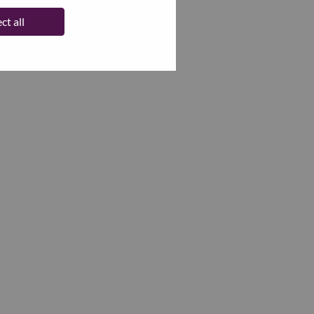
ct all