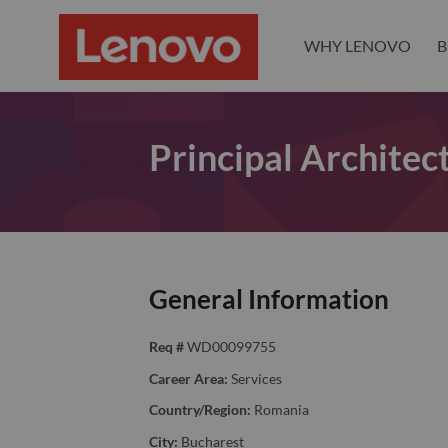
WHY LENOVO
B
Principal Archite
General Information
Req #
WD00099755
Career Area:
Services
Country/Region:
Romania
City:
Bucharest