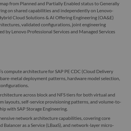
dmap from Planned and Partially Enabled status to Generally
ring on shared capabilities and independently on Lenovo-
 Hybrid Cloud Solutions & AI Offering Engineering (OA&E)
hitectures, validated configurations, joint engineering
med by Lenovo Professional Services and Managed Services
’s compute architecture for SAP PE CDC (Cloud Delivery
d bare-metal deployment patterns, hardware model selection,
configurations.
rchitecture across block and NFS tiers for both virtual and
em layouts, self-service provisioning patterns, and volume-to-
hip with SAP Storage Engineering.
nsive network architecture capabilities, covering core
d Balancer as a Service (LBaaS), and network-layer micro-