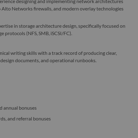
rience designing and implementing network architectures
alo Alto Networks firewalls, and modern overlay technologies
rtise in storage architecture design, specifically focused on
ge protocols (NFS, SMB, iSCSI/FC).
al writing skills with a track record of producing clear,
 design documents, and operational runbooks.
nd annual bonuses
rds, and referral bonuses