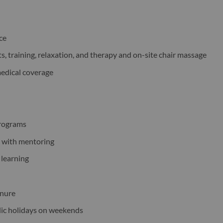
nce
s, training, relaxation, and therapy and on-site chair massage
medical coverage
programs
s with mentoring
 learning
enure
blic holidays on weekends