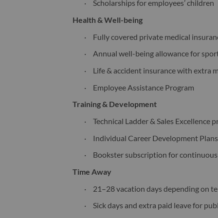
·
Scholarships for employees’ children
Health & Well-being
·
Fully covered private medical insura
·
Annual well-being allowance for sport
·
Life & accident insurance with extra 
·
Employee Assistance Program
Training & Development
·
Technical Ladder & Sales Excellence 
·
Individual Career Development Plan
·
Bookster subscription for continuous
Time Away
·
21–28 vacation days depending on t
·
Sick days and extra paid leave for pu