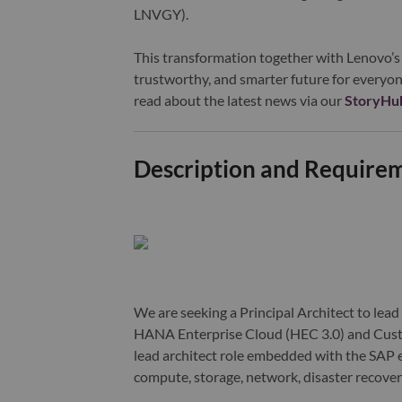
LNVGY).
This transformation together with Lenovo’s 
trustworthy, and smarter future for everyon
read about the latest news via our
StoryHu
Description and Require
We are seeking a Principal Architect to lead
HANA Enterprise Cloud (HEC 3.0) and Cust
lead architect role embedded with the SAP 
compute, storage, network, disaster recovery,