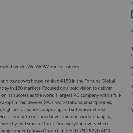
S
S
wn what we do. We WOW our customers.
echnology powerhouse, ranked #153 in the Fortune Global
 day in 180 markets. Focused on a bold vision to deliver
 on its success as the world’s largest PC company with a full-
d AI-optimized devices (PCs, workstations, smartphones,
edge, high performance computing and software defined
ervices. Lenovo’s continued investment in world-changing
ustworthy, and smarter future for everyone, everywhere.
xchange under Lenovo Group Limited (HKSE: 992) (ADR: