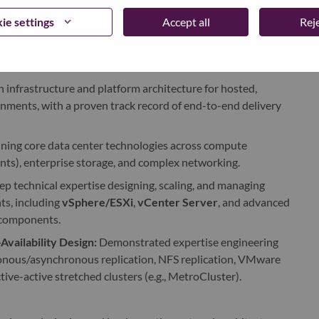
ted configurations, comprehensive runbooks, and Standard
ie settings
Accept all
Reje
n infrastructure and platform architecture for hosted,
nments, with a proven track record of end-to-end delivery
ning core data center technologies across compute
nts), enterprise storage, and complex networking.
p technical expertise designing, scaling, and managing
s, including
vSphere/ESXi
,
vCenter Server
, and advanced
 components.
vailability Design:
Demonstrated expertise engineering
hronous/asynchronous replication, NFS replication, VMware
tive-active stretched clusters (e.g., MetroCluster).