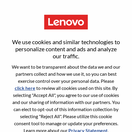
Menu
Product Manager - AI
We use cookies and similar technologies to
Platforms And Hybrid Cloud -
personalize content and ads and analyze
our traffic.
REMOTE
We want to be transparent about the data we and our
partners collect and how we use it, so you can best
exercise control over your personal data. Please
click here
to review all cookies used on this site. By
selecting "Accept All", you agree to our use of cookies
and our sharing of information with our partners. You
General Information
can elect to opt-out of this information collection by
selecting "Reject All". Please utilize this cookie
Req #
WD00100026
consent tool to manage or update your preferences.
Career Area:
Cloud Computing
Learn more about our
Privacy Statement
.