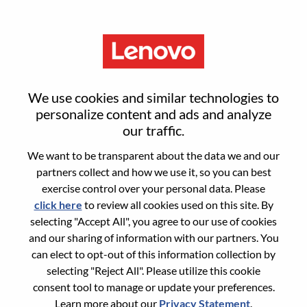
Menu
Product Manager, Commercial
We use cookies and similar technologies to
Accessories – Morrisville, NC
personalize content and ads and analyze
our traffic.
We want to be transparent about the data we and our
partners collect and how we use it, so you can best
exercise control over your personal data. Please
click here
to review all cookies used on this site. By
General Information
selecting "Accept All", you agree to our use of cookies
and our sharing of information with our partners. You
Req #
WD00101610
can elect to opt-out of this information collection by
Career Area:
Sales Support
selecting "Reject All". Please utilize this cookie
consent tool to manage or update your preferences.
Country/Region:
United States of America
Learn more about our
Privacy Statement
.