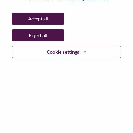
State:
North Carolina
City:
Morrisville
Accept all
Date:
Wednesday, July 8, 2026
Working Time:
Full-time
Reject all
Additional Locations
:
* United States of America - North Carolina - Morrisville
Cookie settings
Why Work at Lenovo
We are Lenovo. We do what we say. We own what we do.
We WOW our customers.
Lenovo is a US$83 billion revenue global technology
powerhouse, ranked #153 in the Fortune Global 500, and
serving millions of customers every day in 180 markets.
Focused on a bold vision to deliver Smarter Technology
for All, Lenovo has built on its success as the world’s