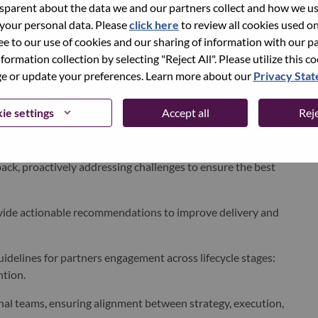
parent about the data we and our partners collect and how we use
 your personal data. Please
click here
to review all cookies used on 
rations, marketing, product management and engineering to
ree to our use of cookies and our sharing of information with our pa
nformation collection by selecting "Reject All". Please utilize this c
 or update your preferences. Learn more about our
Privacy Sta
bilities in our
ads platform
, ensuring alignment to
ie settings
Accept all
Reje
ding adoption, spend growth, churn indicators and
ck, proactively addressing challenges to ensure the
best
ide actionable recommendations to improve delivery and
elines for partners engagement across lifecycle stages:
ntion.
nal teams, ensuring alignment between strategy, execution,