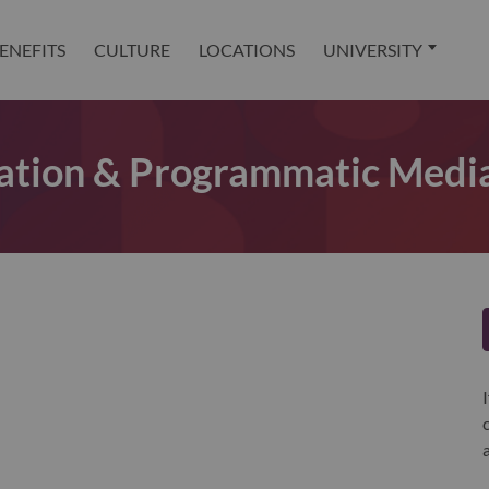
ENEFITS
CULTURE
LOCATIONS
UNIVERSITY
ation & Programmatic Media 