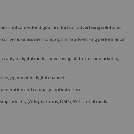
ess outcomes for digital products or advertising solutions.
to drive business decisions, optimize advertising performance
rably in digital media, advertising platforms or marketing
 engagement in digital channels.
ts generation and campaign optimization.
sing industry (Ads platforms, DSPs, SSPs, retail media,