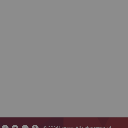
© 2026 Lenovo. All rights reserved