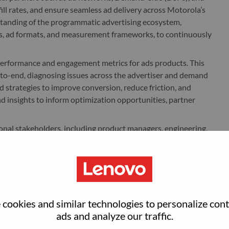
ill rates, and ensure seamless ad delivery across Motorola’s
rstanding of the programmatic advertising ecosystem,
s, ad formats, and measurement frameworks, to continuously
 performance and engagement metrics for ads products. This
to-end, diagnosing issues across the advertiser and demand
 strategies to improve conversion, reduce friction, and
nd insights to inform optimization opportunities, partner
ional stakeholders, including product managers, engineering,
 requirements, influence roadmap evolution, and ensure
ives. You will contribute to go-to-market strategies for
, education, and adoption across internal teams and external
individual who can operate at the intersection of data,
cookies and similar technologies to personalize con
es ownership, thrives in a fast-paced environment, and can
ads and analyze our traffic.
ertiser success and long-term revenue growth.