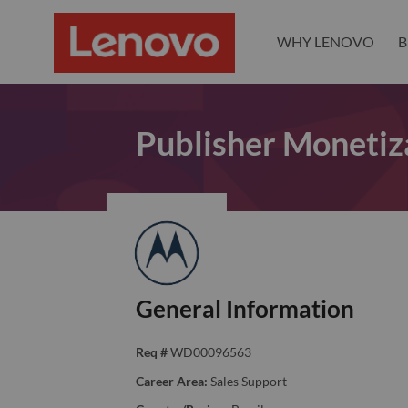
WHY LENOVO
B
Publisher Monetiz
General Information
Req #
WD00096563
Career Area:
Sales Support