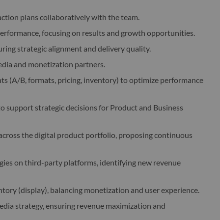
ction plans collaboratively with the team.
performance, focusing on results and growth opportunities.
ing strategic alignment and delivery quality.
ia and monetization partners.
s (A/B, formats, pricing, inventory) to optimize performance
to support strategic decisions for Product and Business
ross the digital product portfolio, proposing continuous
ies on third-party platforms, identifying new revenue
tory (display), balancing monetization and user experience.
dia strategy, ensuring revenue maximization and