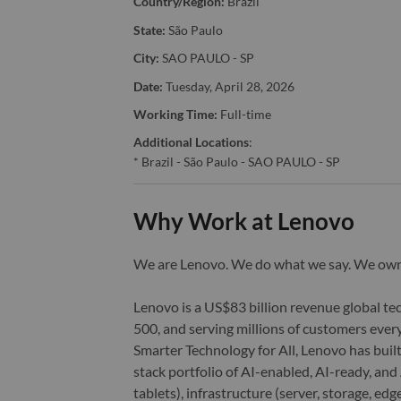
Country/Region:
Brazil
State:
São Paulo
City:
SAO PAULO - SP
Date:
Tuesday, April 28, 2026
Working Time:
Full-time
Additional Locations
:
* Brazil - São Paulo - SAO PAULO - SP
Why Work at Lenovo
We are Lenovo. We do what we say. We o
Lenovo is a US$83 billion revenue global t
500, and serving millions of customers every
Smarter Technology for All, Lenovo has built
stack portfolio of AI-enabled, AI-ready, an
tablets), infrastructure (server, storage, 