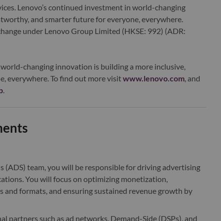
ervices. Lenovo’s continued investment in world-changing
ustworthy, and smarter future for everyone, everywhere.
xchange under Lenovo Group Limited (HKSE: 992) (ADR:
world-changing innovation is building a more inclusive,
e, everywhere. To find out more visit
www.lenovo.com
, and
b
.
ments
s (ADS) team, you will be responsible for driving advertising
ions. You will focus on optimizing monetization,
es and formats, and ensuring sustained revenue growth by
rnal partners such as ad networks,
Demand-Side (DSPs)
, and