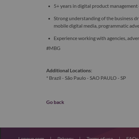
5+ years in digital product management
Strong understanding of the business dr
mobile digital media, programmatic adve
Experience working with agencies, adver
#MBG
Additional Locations
:
* Brazil - São Paulo - SAO PAULO - SP
Go back
Lenovo.com
|
Privacy
|
Terms of use
|
FAQ