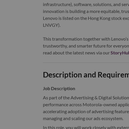
infrastructure), software, solutions, and s
innovation is building a more equitable, tr
Lenovo is listed on the Hong Kong stock e
LNVGY).
This transformation together with Lenovo’s 
trustworthy, and smarter future for everyon
read about the latest news via our
StoryHu
Description and Require
Job Description
As part of the Advertising & Digital Solution
performance across Motorola-owned applicat
accelerating adoption of advertising featur
managing and scaling our ads ecosystem.
In this role, you will work closely with exte