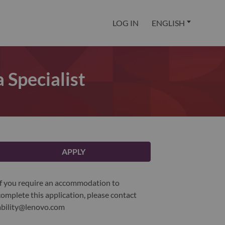
LOG IN
ENGLISH
Specialist
APPLY
If you require an accommodation to
complete this application, please contact
ability@lenovo.com