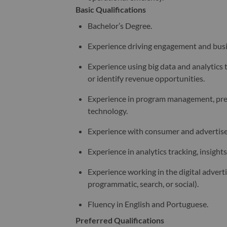
Basic Qualifications
Bachelor’s Degree.
Experience driving engagement and busin
Experience using big data and analytics 
or identify revenue opportunities.
Experience in program management, prefe
technology.
Experience with consumer and advertiser
Experience in analytics tracking, insigh
Experience working in the digital adverti
programmatic, search, or social).
Fluency in English and Portuguese.
Preferred Qualifications