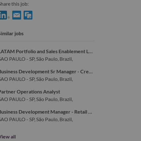
hare this job:
hare Publisher Monetization & Programmatic Media Specialist wi
Share Publisher Monetization & Programmatic Media Speciali
Similar jobs
LATAM Portfolio and Sales Enablement Leader
SAO PAULO - SP, São Paulo, Brazil,
Business Development Sr Manager - Credit Risk
SAO PAULO - SP, São Paulo, Brazil,
Partner Operations Analyst
SAO PAULO - SP, São Paulo, Brazil,
Business Development Manager - Retail Partnerships
SAO PAULO - SP, São Paulo, Brazil,
View all