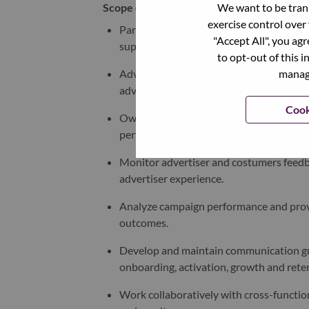
We want to be trans
Scope of Responsibilities
exercise control over
Partner with business development, ope
"Accept All", you ag
support advertising product adoption.
to opt-out of this i
manage
Advocate for improvements and new capa
advertiser needs and market dynamics.
Cook
Own advertising solution metrics, inclu
performance KPIs.
Monitor advertiser and costumers feedba
advertiser experience
.
Analyze campaign performance and prov
outcomes.
Develop and maintain communication guid
onboarding, activation, growth and rete
Work collaboratively with cross-functio