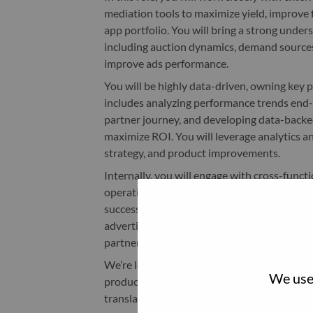
mediation tools to maximize yield, improve f
app portfolio. You will bring a strong unde
including auction dynamics, demand source
improve ads performance.
You will be highly data-driven, owning key
includes analyzing performance trends end-
partner journey, and developing data-backed
maximize ROI. You will leverage analytics a
strategy, and product improvements.
Internally, you will engage with cross-funct
operations, and marketing teams, to define
successful execution of monetization initiat
advertising solutions, supporting awareness
partners.
We’re looking for a driven, entrepreneurial 
We use 
product, and partnerships, someone who tak
translate insights into action to shape adv