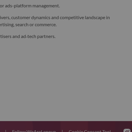
 or ads-platform management.
ivers, customer dynamics and competitive landscape in
rtising, search or commerce.
tisers and ad‑tech partners.
s
|
Follow WeAreLenovo
|
Cookie Consent Tool