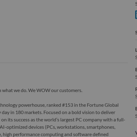
S
S
wn what we do. We WOW our customers.
echnology powerhouse, ranked #153 in the Fortune Global
 day in 180 markets. Focused on a bold vision to deliver
 on its success as the world’s largest PC company with a full-
d AI-optimized devices (PCs, workstations, smartphones,
edge, high performance computing and software defined