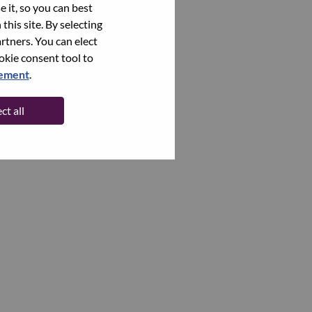
 it, so you can best
this site. By selecting
rtners. You can elect
ookie consent tool to
tement
.
ct all