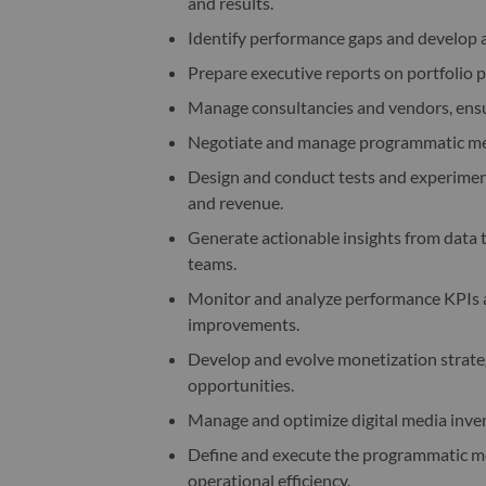
and results.
Identify performance gaps and develop a
Prepare executive reports on portfolio 
Manage consultancies and vendors, ensur
Negotiate and manage programmatic med
Design and conduct tests and experiment
and revenue.
Generate actionable insights from data 
teams.
Monitor and analyze performance KPIs ac
improvements.
Develop and evolve monetization strateg
opportunities.
Manage and optimize digital media inven
Define and execute the programmatic me
operational efficiency.