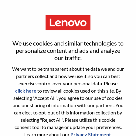
Menu
QA Automation Engineer
We use cookies and similar technologies to
personalize content and ads and analyze
our traffic.
We want to be transparent about the data we and our
partners collect and how we use it, so you can best
General Information
exercise control over your personal data. Please
click here
to review all cookies used on this site. By
Req #
WD00101745
selecting "Accept All", you agree to our use of cookies
Career Area:
Hardware Engineering
and our sharing of information with our partners. You
can elect to opt-out of this information collection by
Country/Region:
India
selecting "Reject All". Please utilize this cookie
State:
Karnataka
consent tool to manage or update your preferences.
City:
BANGALORE
Learn more about our
Privacy Statement
.