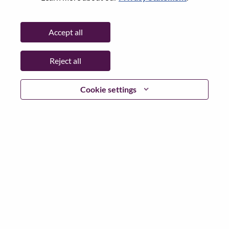
State:
North Carolina
City:
Morrisville
Accept all
Date:
Wednesday, June 24, 2026
Working Time:
Full-time
Reject all
Additional Locations
:
* United States of America - North Carolina - Morrisville
Cookie settings
Why Work at Lenovo
We are Lenovo. We do what we say. We own what we do.
We WOW our customers.
Lenovo is a US$83 billion revenue global technology
powerhouse, ranked #153 in the Fortune Global 500, and
serving millions of customers every day in 180 markets.
Focused on a bold vision to deliver Smarter Technology
for All, Lenovo has built on its success as the world’s