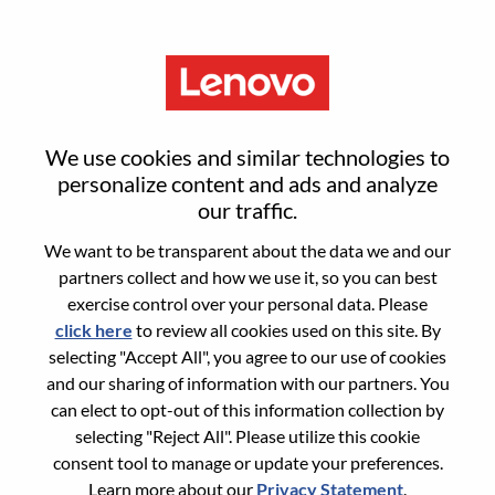
Menu
REL Business Manager -
We use cookies and similar technologies to
Commercial Accessories
personalize content and ads and analyze
our traffic.
We want to be transparent about the data we and our
partners collect and how we use it, so you can best
exercise control over your personal data. Please
click here
to review all cookies used on this site. By
General Information
selecting "Accept All", you agree to our use of cookies
and our sharing of information with our partners. You
Req #
WD00100806
can elect to opt-out of this information collection by
Career Area:
Sales
selecting "Reject All". Please utilize this cookie
consent tool to manage or update your preferences.
Country/Region:
United States of America
Learn more about our
Privacy Statement
.