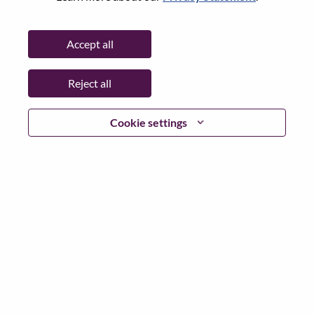
Date:
Thursday, June 18, 2026
Additional Locations
:
Accept all
* India
Reject all
Why Work at Lenovo
Cookie settings
We are Lenovo. We do what we say. We own what we do.
We WOW our customers.
Lenovo is a US$83 billion revenue global technology
powerhouse, ranked #153 in the Fortune Global 500, and
serving millions of customers every day in 180 markets.
Focused on a bold vision to deliver Smarter Technology
for All, Lenovo has built on its success as the world’s
largest PC company with a full-stack portfolio of AI-
enabled, AI-ready, and AI-optimized devices (PCs,
workstations, smartphones, tablets), infrastructure