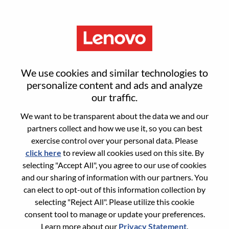
Menu
S4/HANA DB Engineer
We use cookies and similar technologies to
personalize content and ads and analyze
our traffic.
We want to be transparent about the data we and our
partners collect and how we use it, so you can best
General Information
exercise control over your personal data. Please
click here
to review all cookies used on this site. By
Req #
100017191
selecting "Accept All", you agree to our use of cookies
Career Area:
Services
and our sharing of information with our partners. You
can elect to opt-out of this information collection by
Country/Region:
India
selecting "Reject All". Please utilize this cookie
State:
Karnataka
consent tool to manage or update your preferences.
City:
BANGALORE
Learn more about our
Privacy Statement
.