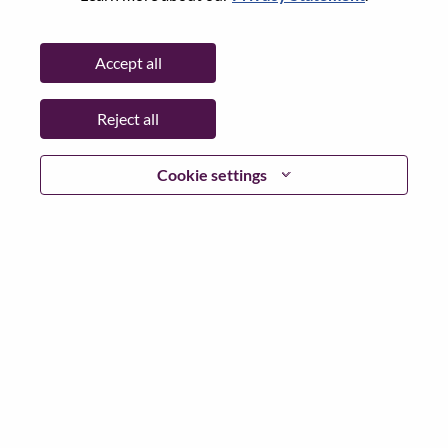
City:
Nairobi
Date:
Wednesday, July 8, 2026
Accept all
Working Time:
Full-time
Additional Locations
:
Reject all
* Kenya
Cookie settings
Why Work at Lenovo
We are Lenovo. We do what we say. We own what we do.
We WOW our customers.
Lenovo is a US$83 billion revenue global technology
powerhouse, ranked #196 in the Fortune Global 500, and
serving millions of customers every day in 180 markets.
Focused on a bold vision to deliver Smarter Technology
for All, Lenovo has built on its success as the world’s
largest PC company with a full-stack portfolio of AI-