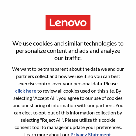
Menu
SMB Channel Manager - East
We use cookies and similar technologies to
Africa
personalize content and ads and analyze
our traffic.
We want to be transparent about the data we and our
partners collect and how we use it, so you can best
exercise control over your personal data. Please
click here
to review all cookies used on this site. By
General Information
selecting "Accept All", you agree to our use of cookies
and our sharing of information with our partners. You
Req #
WD00102071
can elect to opt-out of this information collection by
Career Area:
Sales
selecting "Reject All". Please utilize this cookie
consent tool to manage or update your preferences.
Country/Region:
Kenya
Learn more about our
Privacy Statement
.