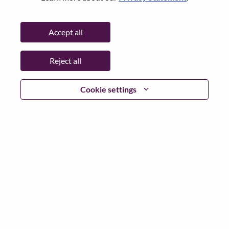
State:
Hampshire
City:
Farnborough
Accept all
Date:
Wednesday, July 8, 2026
Working Time:
Full-time
Reject all
Additional Locations
:
* Ireland - Dublin - Dublin
* Germany - Baden-Württemberg - Stuttgart
Cookie settings
* United Kingdom - Hampshire - Farnborough
* Italy - Milano - San Felice Segrate
* Slovakia - Bratislavský kraj - Bratislava
Why Work at Lenovo
We are Lenovo. We do what we say. We own what we do.
We WOW our customers.
Lenovo is a US$83 billion revenue global technology