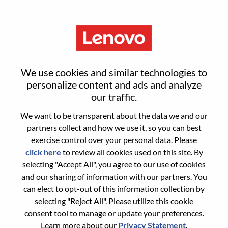
Menu
SMB Segment Lead – Europe-
We use cookies and similar technologies to
Meta ECommerce
personalize content and ads and analyze
our traffic.
We want to be transparent about the data we and our
partners collect and how we use it, so you can best
exercise control over your personal data. Please
click here
to review all cookies used on this site. By
General Information
selecting "Accept All", you agree to our use of cookies
and our sharing of information with our partners. You
Req #
WD00101215
can elect to opt-out of this information collection by
Career Area:
E-Commerce
selecting "Reject All". Please utilize this cookie
consent tool to manage or update your preferences.
Country/Region:
United Kingdom
Learn more about our
Privacy Statement
.