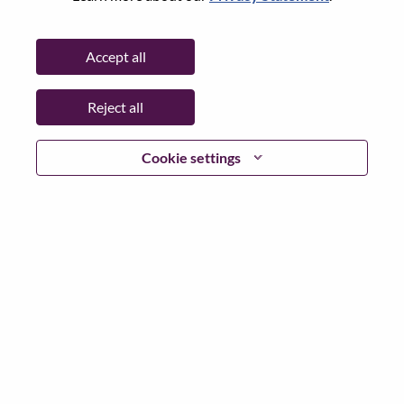
City:
Warsaw
Date:
Monday, July 6, 2026
Accept all
Working Time:
Full-time
Additional Locations
:
Reject all
* Poland
Cookie settings
Why Work at Lenovo
We are Lenovo. We do what we say. We own what we do.
We WOW our customers.
Lenovo is a US$83 billion revenue global technology
powerhouse, ranked #153 in the Fortune Global 500, and
serving millions of customers every day in 180 markets.
Focused on a bold vision to deliver Smarter Technology
for All, Lenovo has built on its success as the world’s
largest PC company with a full-stack portfolio of AI-