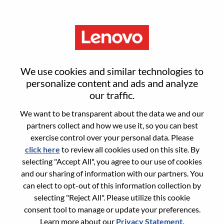
Menu
Senior Associate, Legal -
We use cookies and similar technologies to
Privacy
personalize content and ads and analyze
our traffic.
We want to be transparent about the data we and our
partners collect and how we use it, so you can best
exercise control over your personal data. Please
click here
to review all cookies used on this site. By
General Information
selecting "Accept All", you agree to our use of cookies
and our sharing of information with our partners. You
Req #
WD00100681
can elect to opt-out of this information collection by
Career Area:
Legal
selecting "Reject All". Please utilize this cookie
consent tool to manage or update your preferences.
Country/Region:
Poland
Learn more about our
Privacy Statement
.