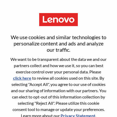
Menu
Senior Hardware Engineer I
We use cookies and similar technologies to
personalize content and ads and analyze
our traffic.
We want to be transparent about the data we and our
partners collect and how we use it, so you can best
General Information
exercise control over your personal data. Please
click here
to review all cookies used on this site. By
Req #
WD00099794
selecting "Accept All", you agree to our use of cookies
Career Area:
Hardware Engineering
and our sharing of information with our partners. You
can elect to opt-out of this information collection by
Country/Region:
India
selecting "Reject All". Please utilize this cookie
State:
Karnataka
consent tool to manage or update your preferences.
City:
BANGALORE
Learn more about our
Privacy Statement
.