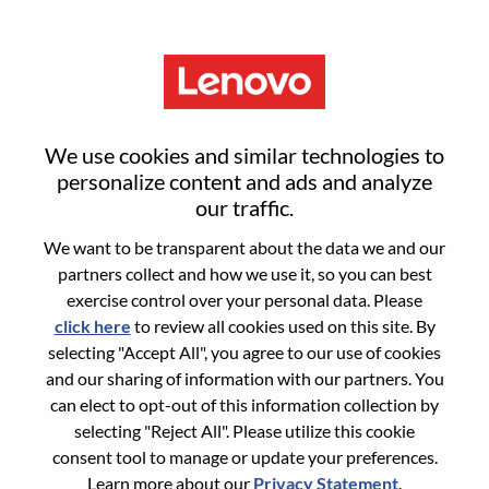
Menu
SDM (Service Delivery
We use cookies and similar technologies to
Management) Sr Manager
personalize content and ads and analyze
our traffic.
We want to be transparent about the data we and our
partners collect and how we use it, so you can best
exercise control over your personal data. Please
click here
to review all cookies used on this site. By
General Information
selecting "Accept All", you agree to our use of cookies
and our sharing of information with our partners. You
Req #
WD00101450
can elect to opt-out of this information collection by
Career Area:
Services
selecting "Reject All". Please utilize this cookie
consent tool to manage or update your preferences.
Country/Region:
Japan
Learn more about our
Privacy Statement
.