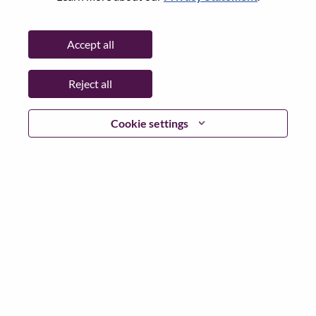
State:
Tokyo
City:
Chiyoda-Ku
Accept all
Date:
Wednesday, June 24, 2026
Working Time:
Full-time
Reject all
Additional Locations
:
* Japan - Tōkyō - Chiyoda-Ku
Cookie settings
Why Work at Lenovo
We are Lenovo. We do what we say. We own what we do.
We WOW our customers.
Lenovo is a US$83 billion revenue global technology
powerhouse, ranked #153 in the Fortune Global 500, and
serving millions of customers every day in 180 markets.
Focused on a bold vision to deliver Smarter Technology
for All, Lenovo has built on its success as the world’s