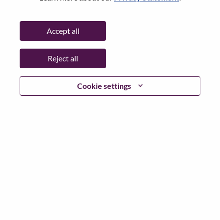
City:
Hong Kong
Date:
Monday, June 22, 2026
Accept all
Working Time:
Full-time
Additional Locations
:
Reject all
* Hong Kong
Cookie settings
Why Work at Lenovo
We are Lenovo. We do what we say. We own what we do.
We WOW our customers.
Lenovo is a US$83 billion revenue global technology
powerhouse, ranked #196 in the Fortune Global 500, and
serving millions of customers every day in 180 markets.
Focused on a bold vision to deliver Smarter Technology
for All, Lenovo has built on its success as the world’s
largest PC company with a full-stack portfolio of AI-