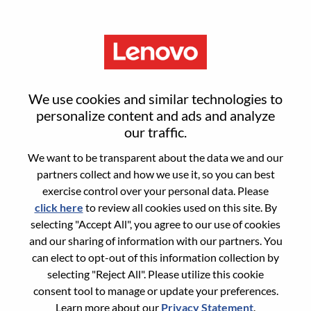
Menu
Senior Manager- Services
We use cookies and similar technologies to
Strategy & Execution
personalize content and ads and analyze
our traffic.
We want to be transparent about the data we and our
partners collect and how we use it, so you can best
exercise control over your personal data. Please
click here
to review all cookies used on this site. By
General Information
selecting "Accept All", you agree to our use of cookies
and our sharing of information with our partners. You
Req #
WD00100734
can elect to opt-out of this information collection by
Career Area:
Strategy and Operations
selecting "Reject All". Please utilize this cookie
consent tool to manage or update your preferences.
Country/Region:
Hong Kong
Learn more about our
Privacy Statement
.