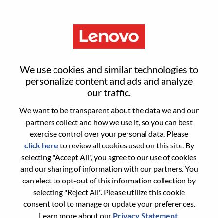
Menu
Senior Services Sales Executive
We use cookies and similar technologies to
- Oil & Gas Global Accounts
personalize content and ads and analyze
our traffic.
We want to be transparent about the data we and our
partners collect and how we use it, so you can best
exercise control over your personal data. Please
click here
to review all cookies used on this site. By
General Information
selecting "Accept All", you agree to our use of cookies
and our sharing of information with our partners. You
Req #
WD00101098
can elect to opt-out of this information collection by
Career Area:
Sales
selecting "Reject All". Please utilize this cookie
consent tool to manage or update your preferences.
Country/Region:
United States of America
Learn more about our
Privacy Statement
.