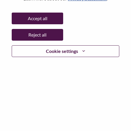
State:
North Carolina
City:
Morrisville
Accept all
Date:
Wednesday, July 8, 2026
Working Time:
Full-time
Reject all
Additional Locations
:
* United States of America - Texas - Houston
* United States of America - Texas - San Antonio
Cookie settings
* United States of America - Texas - Austin
* United States of America - Texas - Fort Worth
* United States of America - Texas - El Paso
* United States of America - Texas - McAllen
* United States of America - Texas - Denton
Why Work at Lenovo
We are Lenovo. We do what we say. We own what we do.
We WOW our customers.