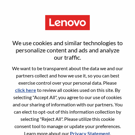
Menu
Senior Services Sales Executive
We use cookies and similar technologies to
- Security
personalize content and ads and analyze
our traffic.
We want to be transparent about the data we and our
partners collect and how we use it, so you can best
exercise control over your personal data. Please
click here
to review all cookies used on this site. By
General Information
selecting "Accept All", you agree to our use of cookies
and our sharing of information with our partners. You
Req #
WD00099314
can elect to opt-out of this information collection by
Career Area:
Sales
selecting "Reject All". Please utilize this cookie
consent tool to manage or update your preferences.
Country/Region:
United States of America
Learn more about our
Privacy Statement
.