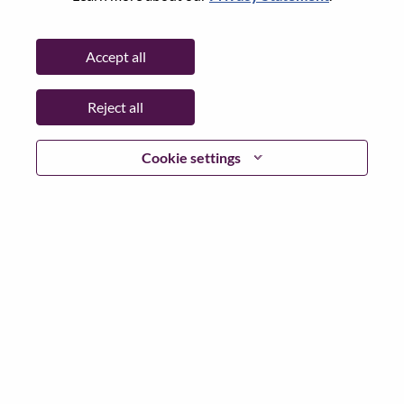
State:
North Carolina
City:
Morrisville
Accept all
Date:
Thursday, June 18, 2026
Working Time:
Full-time
Reject all
Additional Locations
:
* United States of America - North Carolina - Morrisville
Cookie settings
Why Work at Lenovo
We are Lenovo. We do what we say. We own what we do.
We WOW our customers.
Lenovo is a US$83 billion revenue global technology
powerhouse, ranked #153 in the Fortune Global 500, and
serving millions of customers every day in 180 markets.
Focused on a bold vision to deliver Smarter Technology
for All, Lenovo has built on its success as the world’s