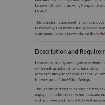
Lenovo is listed on the Hong Kong stock e
LNVGY).
This transformation together with Lenovo’s 
trustworthy, and smarter future for everyon
read about the latest news via our
StoryHu
Description and Require
Lenovo is currently seeking an experienced S
will be entrusted with nurturing and ownin
across the lifecycle of a deal. The SSE will
the very best of the SSGs offerings.
This is a client-facing sales role; industry sa
engagement, close net new business, and expe
with a proven track record to take their care