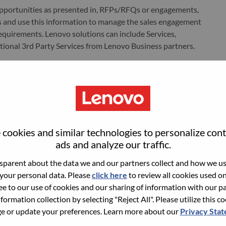
opportunities as presented in, RFPs/RFQs or engagements,
 and use this information to manage the sales engagement
equirements. Lenovo solutions can include Services,
itional 3rd Party Services from Lenovo Business partners.
anada, with responsibility for driving services sales across a
he Strategic Sales Executive will support customers and
g comprehensive coverage and growth throughout the
cookies and similar technologies to personalize con
ads and analyze our traffic.
parent about the data we and our partners collect and how we use
 your personal data. Please
click here
to review all cookies used on 
uding, but not limited to, sales; finance; service delivery;
ree to our use of cookies and our sharing of information with our pa
 all elements of the services sales cycle
nformation collection by selecting "Reject All". Please utilize this c
 or update your preferences. Learn more about our
Privacy Sta
rategy & forecasting by effectively and consistently use