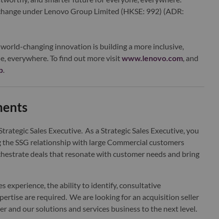
xchange under Lenovo Group Limited (HKSE: 992) (ADR:
world-changing innovation is building a more inclusive,
e, everywhere. To find out more visit
www.lenovo.com
, and
b
.
ments
trategic Sales Executive. As a Strategic Sales Executive, you
g the SSG relationship with large Commercial customers
 orchestrate deals that resonate with customer needs and bring
les experience, the ability to identify, consultative
rtise are required. We are looking for an acquisition seller
er and our solutions and services business to the next level.