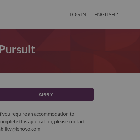
LOG IN
ENGLISH
 Pursuit
APPLY
If you require an accommodation to
complete this application, please contact
ability@lenovo.com