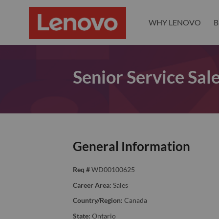
WHY LENOVO
B
Senior Service Sale
General Information
Req #
WD00100625
Career Area:
Sales
Country/Region:
Canada
State:
Ontario