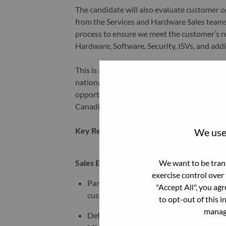
The candidate will also evaluate customer 
from the Services and Hardware Sales teams
process to ensure we meet the customer’s r
Hardware, Software, Security, ISVs, and add
This is a remote role based out of Ontario, C
national territory spanning all of Canada. T
opportunities across key regions, ensurin
Canadian market.
Key Responsibilities:
We use 
We want to be trans
Sales Expertise:
exercise control over
Partner across multiple organizations incl
"Accept All", you ag
customers and business partners and lead
to opt-out of this i
manage
Define framework to manage long term st