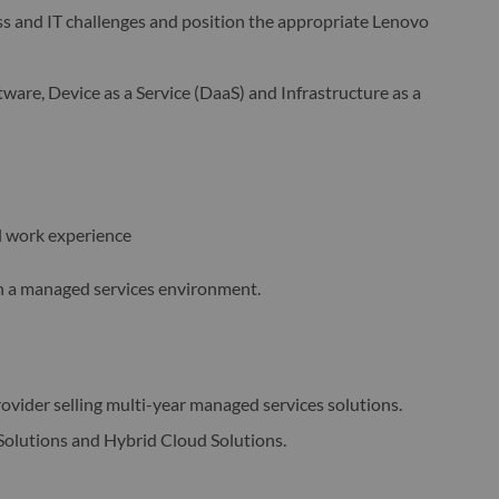
s and IT challenges and position the appropriate Lenovo
tware, Device as a Service (DaaS) and Infrastructure as a
l work experience
 in a managed services environment.
rovider selling multi-year managed services solutions.
Solutions and Hybrid Cloud Solutions.