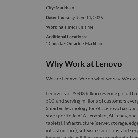
City:
Markham
Date:
Thursday, June 11, 2026
Working Time:
Full-time
Additional Locations
:
* Canada - Ontario - Markham
Why Work at Lenovo
We are Lenovo. We do what we say. We o
Lenovo is a US$83 billion revenue global t
500, and serving millions of customers every
Smarter Technology for All, Lenovo has built
stack portfolio of AI-enabled, AI-ready, an
tablets), infrastructure (server, storage, 
infrastructure), software, solutions, and s
innovation is building a more equitable, tr