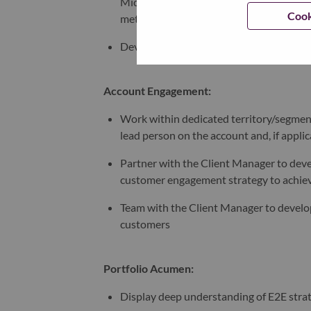
Microsoft Dynamics and other reporting 
Cook
metrics
Develop, implement, and execute an effec
Account Engagement:
Work within dedicated territory/segment
lead person on the account and, if applic
Partner with the Client Manager to deve
customer engagement strategy to achieve
Team with the Client Manager to develop 
customers ​
Portfolio Acumen:
Display deep understanding of E2E stra