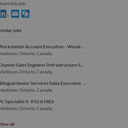
hare this job:
hare Senior Service Sales Executive - Strategic Deal Pursuit with 
Share Senior Service Sales Executive - Strategic Deal Pursuit 
Similar jobs
Workstation Account Executive - Western Canada (Vancouver Candidate ONLY)
Markham, Ontario, Canada,
Channel Sales Engineer (Infrastructure Solutions Group)
Markham, Ontario, Canada,
Bilingual Senior Services Sales Executive - Montreal
Markham, Ontario, Canada,
PC Specialist II- K12 & HiEd
Markham, Ontario, Canada,
View all