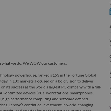
S
S
wn what we do. We WOW our customers.
echnology powerhouse, ranked #153 in the Fortune Global
 day in 180 markets. Focused on a bold vision to deliver
 on its success as the world’s largest PC company with a full-
d AI-optimized devices (PCs, workstations, smartphones,
edge, high performance computing and software defined
ervices. Lenovo’s continued investment in world-changing
ustworthy, and smarter future for everyone, everywhere.