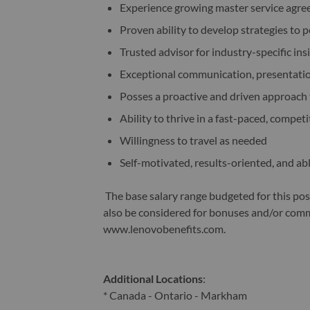
Experience growing master service agr
Proven ability to develop strategies to 
Trusted advisor for industry-specific in
Exceptional communication, presentation
Posses a proactive and driven approach 
Ability to thrive in a fast-paced, compet
Willingness to travel as needed
Self-motivated, results-oriented, and a
The base salary range budgeted for this po
also be considered for bonuses and/or commi
www.lenovobenefits.com.
Additional Locations
:
* Canada - Ontario - Markham