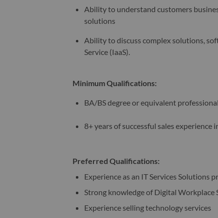
Ability to understand customers busines
solutions
Ability to discuss complex solutions, sof
Service (IaaS). ​
Minimum Qualifications:
BA/BS degree or equivalent professiona
8+ years of successful sales experience
Preferred Qualifications:
Experience as an IT Services Solutions p
Strong knowledge of Digital Workplace 
Experience selling technology services