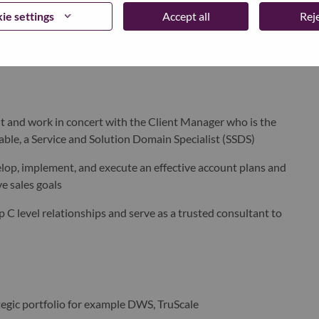
tools to track key sales metrics and consistently meet those
ie settings
Accept all
Reje
tive sales strategy to achieve sales goals
 and work in concert with the Client Manager who is the
able,
a
Service and Solution Domain Specialist (SSDS)
lop, implement, and execute an effective account plans and
 sales goals​
C level relationships and serve as a trusted consultant to
tegic portfolio for example DWS
, TruScale