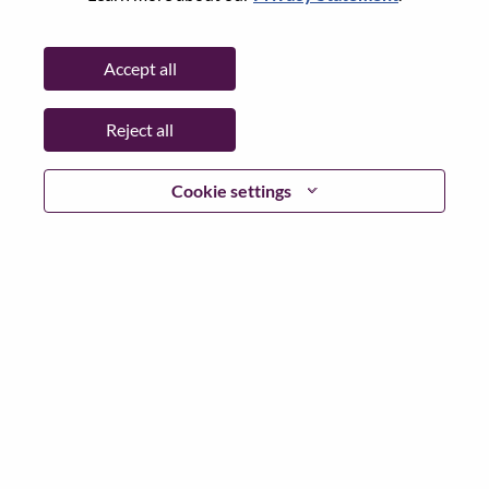
City:
Oslo
Date:
Tuesday, June 30, 2026
Accept all
Working Time:
Full-time
Additional Locations
:
Reject all
* Norway
Cookie settings
Why Work at Lenovo
We are Lenovo. We do what we say. We own what we do.
We WOW our customers.
Lenovo is a US$83 billion revenue global technology
powerhouse, ranked #153 in the Fortune Global 500, and
serving millions of customers every day in 180 markets.
Focused on a bold vision to deliver Smarter Technology
for All, Lenovo has built on its success as the world’s
largest PC company with a full-stack portfolio of AI-