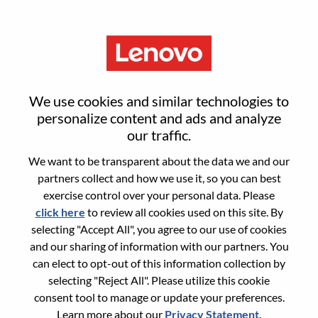
Menu
Senior Solutions Engineer,
We use cookies and similar technologies to
Infrastructure
personalize content and ads and analyze
our traffic.
We want to be transparent about the data we and our
partners collect and how we use it, so you can best
exercise control over your personal data. Please
click here
to review all cookies used on this site. By
General Information
selecting "Accept All", you agree to our use of cookies
and our sharing of information with our partners. You
Req #
WD00101068
can elect to opt-out of this information collection by
Career Area:
Sales
selecting "Reject All". Please utilize this cookie
consent tool to manage or update your preferences.
Country/Region:
Norway
Learn more about our
Privacy Statement
.