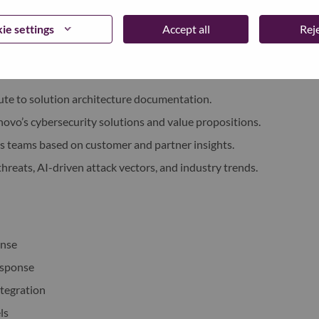
t demonstrations, and proof-of-value engagements in
ie settings
Accept all
Reje
 or SentinelOne and our MSPs.
rticulating how AI-driven security can mitigate modern
te to solution architecture documentation.
novo’s cybersecurity solutions and value propositions.
s teams based on customer and partner insights.
hreats, AI-driven attack vectors, and industry trends.
onse
esponse
ntegration
ls