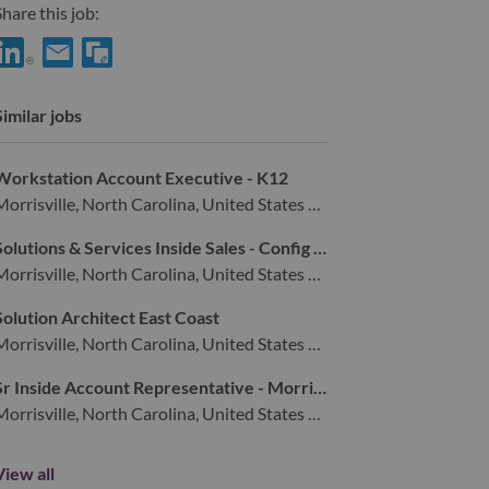
hare this job:
hare Senior Services Sales Executive - Security with LinkedIn
Share Senior Services Sales Executive - Security with a friend
Similar jobs
Workstation Account Executive - K12
Morrisville, North Carolina, United States of America,
Solutions & Services Inside Sales - Config & Deploy
Morrisville, North Carolina, United States of America,
Solution Architect East Coast
Morrisville, North Carolina, United States of America,
Sr Inside Account Representative - Morrisville, NC
Morrisville, North Carolina, United States of America,
View all