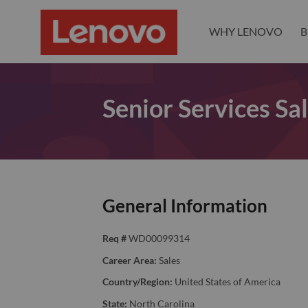
WHY LENOVO
B
Senior Services Sal
General Information
Req #
WD00099314
Career Area:
Sales
Country/Region:
United States of America
State:
North Carolina