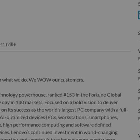
S
S
rrisville
wn what we do. We WOW our customers.
echnology powerhouse, ranked #153 in the Fortune Global
 day in 180 markets. Focused on a bold vision to deliver
 on its success as the world’s largest PC company with a full-
d AI-optimized devices (PCs, workstations, smartphones,
edge, high performance computing and software defined
ervices. Lenovo’s continued investment in world-changing
ustworthy, and smarter future for everyone, everywhere.