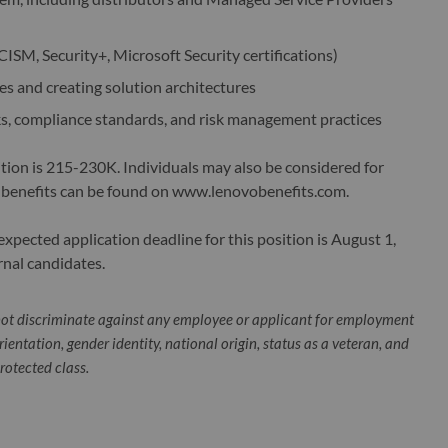
 CISM, Security+, Microsoft Security certifications)
s and creating solution architectures
s, compliance standards, and risk management practices
ition is 215-230K. Individuals may also be considered for
 benefits can be found on www.lenovobenefits.com.
pected application deadline for this position is August 1,
rnal candidates.
ot discriminate against any employee or applicant for employment
orientation, gender identity, national origin, status as a veteran, and
protected class.