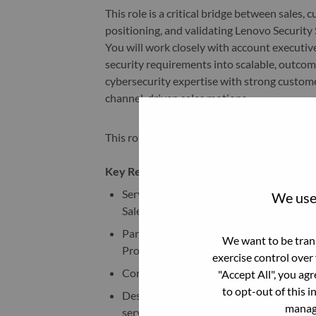
This role is a critical bridge between sales,
positioning, and validating Lenovo Securit
You will work closely with account executiv
security requirements into scalable, outco
cybersecurity expertise with strong custome
channel-driven sales motions.
This role offers the flexibility to be home-
Key Responsibilities
Serve as the sales & technical lead in the
We use 
Sales manager carries a Security Service
Partner with account executives and cha
We want to be trans
Providers) to support opportunity deve
exercise control over
Conduct discovery sessions to assess cu
"Accept All", you ag
to opt-out of this i
Design and present tailored Security s
manage
services.