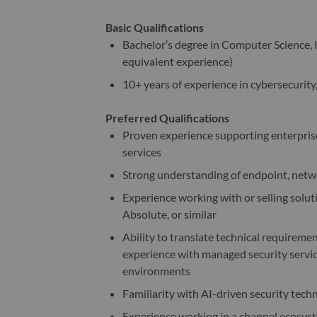
Basic Qualifications
Bachelor’s degree in Computer Science, In
equivalent experience)
10+ years of experience in cybersecurity,
Preferred Qualifications
Proven experience supporting enterpris
services
Strong understanding of endpoint, netwo
Experience working with or selling solut
Absolute, or similar
Ability to translate technical require
experience with managed security servi
environments
Familiarity with AI-driven security tech
Experience working in a channel ecosyst