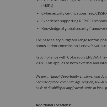
(MSPs)
Cybersecurity certifications (e.g., CISSP,
Experience supporting RFP/RFI response
Knowledge of global security framework
The base salary budgeted range for this pos
bonus and/or commission. Lenovo’s various
In compliance with Colorado's EPEWA, the ex
2026. This applies to both external and inte
We are an Equal Opportunity Employer and do n
because of race, color, sex, age, religion, sexual 
basis of disability or any federal, state, or local 
Additional Locations
: