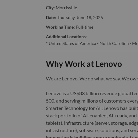
City:
Morrisville
Date:
Thursday, June 18, 2026
Working Time:
Full-time
Additional Locations
:
* United States of America - North Carolina - Mo
Why Work at Lenovo
We are Lenovo. We do what we say. We o
Lenovo is a US$83 billion revenue global t
500, and serving millions of customers every
Smarter Technology for All, Lenovo has built
stack portfolio of AI-enabled, AI-ready, an
tablets), infrastructure (server, storage, 
infrastructure), software, solutions, and s
innovation is building a more equitable, tr