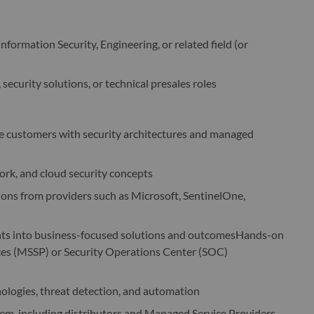
formation Security, Engineering, or related field (or
 security solutions, or technical presales roles
e customers with security architectures and managed
rk, and cloud security concepts
ions from providers such as Microsoft, SentinelOne,
ments into business-focused solutions and outcomesHands-on
ces (MSSP) or Security Operations Center (SOC)
nologies, threat detection, and automation
em, including distributors and Managed Service Providers