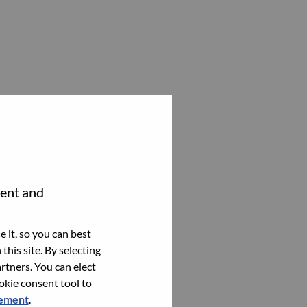
tent and
 it, so you can best
this site. By selecting
rtners. You can elect
ookie consent tool to
tement
.