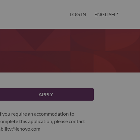
LOG IN
ENGLISH
APPLY
If you require an accommodation to
complete this application, please contact
ability@lenovo.com