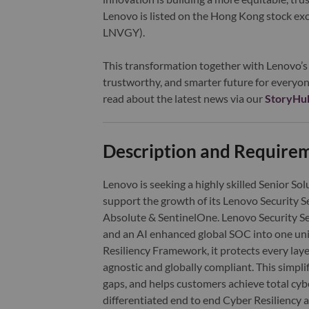
Lenovo is listed on the Hong Kong stock e
LNVGY).
This transformation together with Lenovo’s 
trustworthy, and smarter future for everyon
read about the latest news via our
StoryHu
Description and Require
Lenovo is seeking a highly skilled Senior Sol
support the growth of its Lenovo Security Se
Absolute & SentinelOne. Lenovo Security Ser
and an AI enhanced global SOC into one uni
Resiliency Framework, it protects every lay
agnostic and globally compliant. This simplif
gaps, and helps customers achieve total cyb
differentiated end to end Cyber Resiliency 