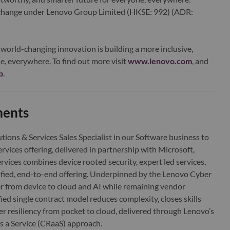
xchange under Lenovo Group Limited (HKSE: 992) (ADR:
world-changing innovation is building a more inclusive,
e, everywhere. To find out more visit
www.lenovo.com
, and
b
.
ments
utions & Services Sales Specialist in our Software business to
rvices offering, delivered in partnership with Microsoft,
vices combines device rooted security, expert led services,
fied, end-to-end offering. Underpinned by the Lenovo Cyber
er from device to cloud and AI while remaining vendor
ied single contract model reduces complexity, closes skills
er resiliency from pocket to cloud, delivered through Lenovo’s
as a Service (CRaaS) approach.