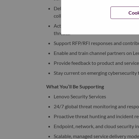
Deliver technical presentations, produc
Cook
collaboration with Microsoft, Absolute
Act as a trusted advisor to customers, a
threats.
Support RFP/RFI responses and contribu
Enable and train channel partners on Le
Provide feedback to product and service
Stay current on emerging cybersecurity t
What You’ll Be Supporting
Lenovo Security Services
24/7 global threat monitoring and resp
Proactive threat hunting and incident r
Endpoint, network, and cloud security i
Scalable, managed service delivery mode