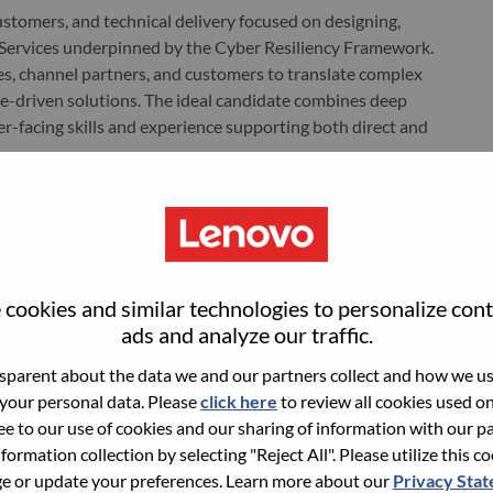
 customers, and technical delivery focused on designing,
y Services underpinned by the Cyber Resiliency Framework.
es, channel partners, and customers to translate complex
me-driven solutions. The ideal candidate combines deep
r-facing skills and experience supporting both direct and
based anywhere in the U.S.
 sales process for Lenovo’s Security Service offering. Each
cookies and similar technologies to personalize con
 quota.
ads and analyze our traffic.
nnel partners (including distributors and Managed Service
parent about the data we and our partners collect and how we use
lopment and closure.
 your personal data. Please
click here
to review all cookies used on 
stomer security posture, risks, and requirements.
ree to our use of cookies and our sharing of information with our pa
nformation collection by selecting "Reject All". Please utilize this c
olutions leveraging AI-powered technologies and managed
 or update your preferences. Learn more about our
Privacy Sta