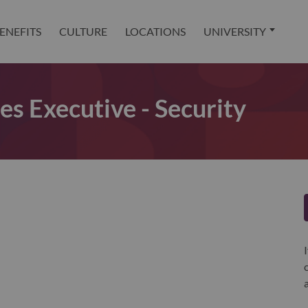
ENEFITS
CULTURE
LOCATIONS
UNIVERSITY
es Executive - Security