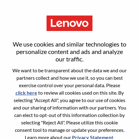
Menu
Senior Technical Project
We use cookies and similar technologies to
Manager
personalize content and ads and analyze
our traffic.
We want to be transparent about the data we and our
partners collect and how we use it, so you can best
exercise control over your personal data. Please
click here
to review all cookies used on this site. By
General Information
selecting "Accept All", you agree to our use of cookies
and our sharing of information with our partners. You
Req #
WD00099593
can elect to opt-out of this information collection by
Career Area:
Hardware Engineering
selecting "Reject All". Please utilize this cookie
consent tool to manage or update your preferences.
Country/Region:
China
Learn more about our
Privacy Statement
.