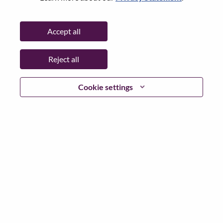
State:
Shanghai
City:
上海（Shanghai）
Accept all
Date:
Wednesday, June 3, 2026
Working Time:
Full-time
Reject all
Additional Locations
:
* China - Shanghai - 上海（Shanghai）
Cookie settings
Why Work at Lenovo
We are Lenovo. We do what we say. We own what we do.
We WOW our customers.
Lenovo is a US$83 billion revenue global technology
powerhouse, ranked #153 in the Fortune Global 500, and
serving millions of customers every day in 180 markets.
Focused on a bold vision to deliver Smarter Technology
for All, Lenovo has built on its success as the world’s