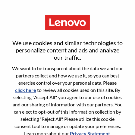
Menu
Senior UX Designer
We use cookies and similar technologies to
personalize content and ads and analyze
our traffic.
We want to be transparent about the data we and our
partners collect and how we use it, so you can best
General Information
exercise control over your personal data. Please
click here
to review all cookies used on this site. By
Req #
WD00100055
selecting "Accept All", you agree to our use of cookies
Career Area:
Hardware Engineering
and our sharing of information with our partners. You
can elect to opt-out of this information collection by
Country/Region:
Romania
selecting "Reject All". Please utilize this cookie
City:
Bucharest
consent tool to manage or update your preferences.
Date:
Wednesday, June 10, 2026
Learn more about our
Privacy Statement
.