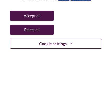
Working Time:
Full-time
Additional Locations
:
Accept all
* Romania
Reject all
Why Work at Lenovo
Cookie settings
We are Lenovo. We do what we say. We own what we do.
We WOW our customers.
Lenovo is a US$83 billion revenue global technology
powerhouse, ranked #153 in the Fortune Global 500, and
serving millions of customers every day in 180 markets.
Focused on a bold vision to deliver Smarter Technology
for All, Lenovo has built on its success as the world’s
largest PC company with a full-stack portfolio of AI-
enabled, AI-ready, and AI-optimized devices (PCs,
workstations, smartphones, tablets), infrastructure