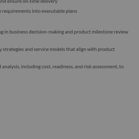
and ensure on‑time delivery
ce requirements into executable plans
ng in business decision-making and product milestone review
 strategies and service models that align with product
 analysis, including cost, readiness, and risk assessment, to