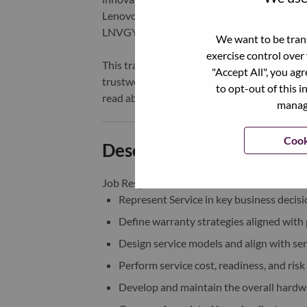
Lenovo is listed on the Hong Kong stock e
LNVGY).
We want to be trans
exercise control over
This transformation together with Lenovo’s 
"Accept All", you ag
trustworthy, and smarter future for everyon
to opt-out of this i
read about the latest news via our
StoryHu
manage
Cook
Description and Require
Job Responsibilities：
Represent Service in key business decis
Define warranty strategies aligned with
Design service models and align with ser
Perform service cost, readiness, and risk
Develop and maintain the overall hardwa