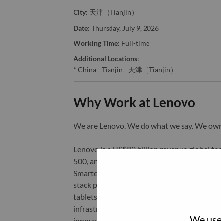
City:
天津（Tianjin）
Date:
Thursday, July 9, 2026
Working Time:
Full-time
Additional Locations
:
* China - Tianjin - 天津（Tianjin）
Why Work at Lenovo
We are Lenovo. We do what we say. We o
Lenovo is a US$83 billion revenue global t
500, and serving millions of customers every
Smarter Technology for All, Lenovo has built
stack portfolio of AI-enabled, AI-ready, an
tablets), infrastructure (server, storage, 
infrastructure), software, solutions, and s
We use 
innovation is building a more equitable, tr