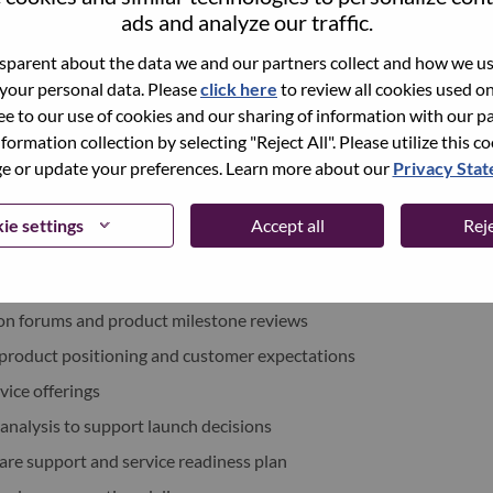
ads and analyze our traffic.
xchange under Lenovo Group Limited (HKSE: 992) (ADR:
parent about the data we and our partners collect and how we use
 your personal data. Please
click here
to review all cookies used on 
world-changing innovation is building a more inclusive,
ree to our use of cookies and our sharing of information with our pa
e, everywhere. To find out more visit
www.lenovo.com
, and
nformation collection by selecting "Reject All". Please utilize this c
b
.
 or update your preferences. Learn more about our
Privacy Sta
ie settings
Accept all
Reje
ments
ion forums and product milestone reviews
 product positioning and customer expectations
vice offerings
 analysis to support launch decisions
re support and service readiness plan