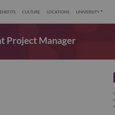
ENEFITS
CULTURE
LOCATIONS
UNIVERSITY
t Project Manager