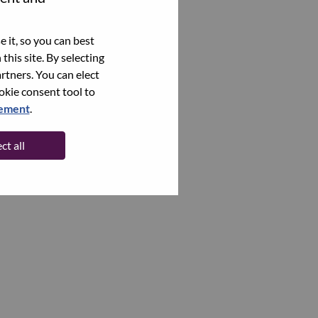
 it, so you can best
this site. By selecting
rtners. You can elect
ookie consent tool to
tement
.
ct all