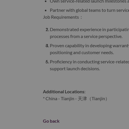
Own service‑related launch milestones 
Partner with global teams to turn servi
Job Requirements：
Demonstrated experience in participati
processes from a service perspective.
Proven capability in developing warranty
positioning and customer needs.
Proficiency in conducting service-related
support launch decisions.
Additional Locations
:
* China - Tianjin - 天津（Tianjin）
Go back