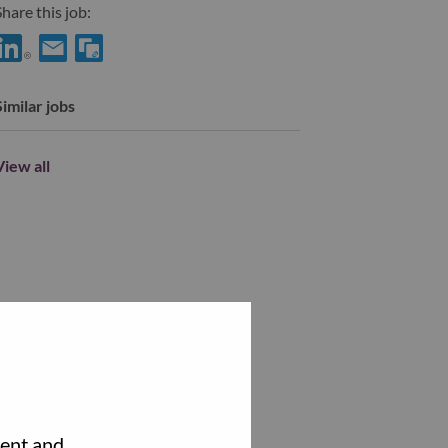
hare this job:
hare Service Enablement Project Manager with LinkedIn
Share Service Enablement Project Manager with a friend via
Similar jobs
View all
tent and