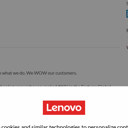
S
S
wn what we do. We WOW our customers.
echnology powerhouse, ranked #196 in the Fortune Global
 day in 180 markets. Focused on a bold vision to deliver
 on its success as the world’s largest PC company with a full-
d AI-optimized devices (PCs, workstations, smartphones,
edge, high performance computing and software defined
ervices. Lenovo’s continued investment in world-changing
cookies and similar technologies to personalize con
ustworthy, and smarter future for everyone, everywhere.