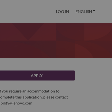
LOG IN
ENGLISH
APPLY
If you require an accommodation to
complete this application, please contact
ability@lenovo.com