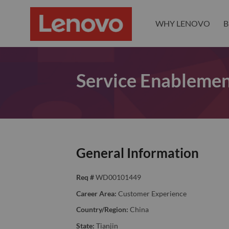
WHY LENOVO
B
Service Enablemen
General Information
Req #
WD00101449
Career Area:
Customer Experience
Country/Region:
China
State:
Tianjin