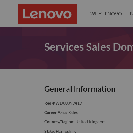
WHY LENOVO
B
Services Sales Dom
General Information
Req #
WD00099419
Career Area:
Sales
Country/Region:
United Kingdom
State:
Hampshire