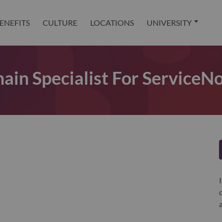
ENEFITS
CULTURE
LOCATIONS
UNIVERSITY
ain Specialist For Service