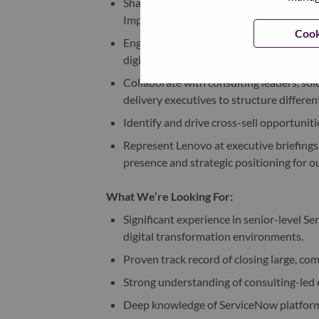
Shape outcome-led value propositions i
Implementation capabilities.
Cook
Engage C-suite and senior executives as 
digital roadmaps.
Collaborate with consulting leaders, solu
delivery executives to structure differen
Identify and drive cross-sell opportunit
Represent Lenovo at executive briefings
presence and strategic positioning for o
What We’re Looking For:
Significant experience in senior-level Se
digital transformation environments.
Proven track record of closing large, co
Strong understanding of consulting-led
Deep knowledge of ServiceNow platform 