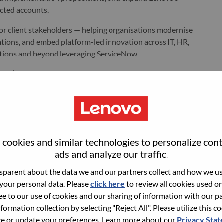
ected accounts.
nior client stakeholders — helping organisations modernise
ations, and embed platform-led innovation across IT, HR,
tions and beyond leveraging ServiceNow.
Lenovo’s broader ServiceNow Consulting and Implementation
 transformation — from advisory and design through
 and managed services.
 Austria.
cookies and similar technologies to personalize con
ads and analyze our traffic.
r complex, multi-tower ServiceNow opportunities, from early-
parent about the data we and our partners collect and how we use
 your personal data. Please
click here
to review all cookies used on 
ree to our use of cookies and our sharing of information with our pa
Teams from Solutions & Services Group and International Sales
nformation collection by selecting "Reject All". Please utilize this c
nities in existing and new accounts.
 or update your preferences. Learn more about our
Privacy Sta