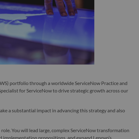
WS) portfolio through a worldwide ServiceNow Practice and
pecialist for ServiceNow to drive strategic growth across our
make a substantial impact in advancing this strategy and also
ip role. You will lead large, complex ServiceNow transformation
nd implementation propositions, and expand Lenovo’s