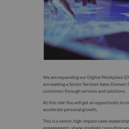
We are expanding our Digital Workplace (D
are seeking a Senior Services Sales Domain S
customers through services and solutions.
At this role You will get an opportunity to 
accelerate personal growth.
This is a senior, high-impact sales leadersh
engagements, shape strategic consulting a