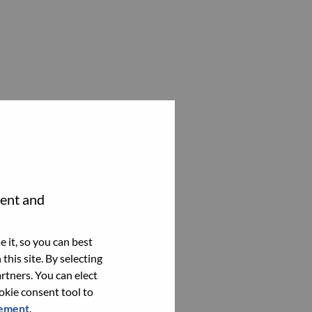
tent and
 it, so you can best
this site. By selecting
rtners. You can elect
ookie consent tool to
tement
.