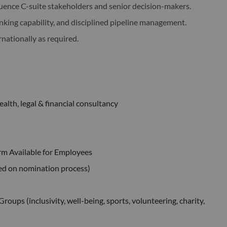
uence C-suite stakeholders and senior decision-makers.
nking capability, and disciplined pipeline management.
rnationally as required.
alth, legal & financial consultancy
rm Available for Employees
ed on nomination process)
ups (inclusivity, well-being, sports, volunteering, charity,