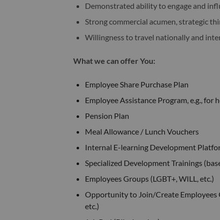
Demonstrated ability to engage and infl
Strong commercial acumen, strategic thi
Willingness to travel nationally and inte
What we can offer You:
Employee Share Purchase Plan
Employee Assistance Program, e.g., for he
Pension Plan
Meal Allowance / Lunch Vouchers
Internal E-learning Development Platfo
Specialized Development Trainings (bas
Employees Groups (LGBT+, WILL, etc.)
Opportunity to Join/Create Employees Gro
etc.)