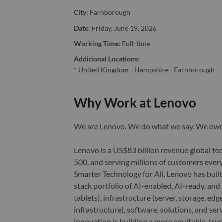
City:
Farnborough
Date:
Friday, June 19, 2026
Working Time:
Full-time
Additional Locations
:
* United Kingdom - Hampshire - Farnborough
Why Work at Lenovo
We are Lenovo. We do what we say. We o
Lenovo is a US$83 billion revenue global t
500, and serving millions of customers every
Smarter Technology for All, Lenovo has built
stack portfolio of AI-enabled, AI-ready, an
tablets), infrastructure (server, storage, 
infrastructure), software, solutions, and s
innovation is building a more equitable, tr