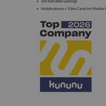
Job Rad (Bike Leasing)
Mobile phone + 3 Sim Cards for Mobile