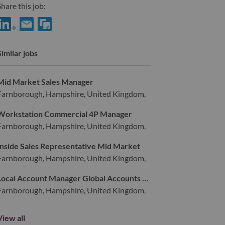
hare this job:
hare Services Sales Domain Specialist for ServiceNow Practice m/
Share Services Sales Domain Specialist for ServiceNow Practi
Similar jobs
Mid Market Sales Manager
Farnborough, Hampshire, United Kingdom,
Workstation Commercial 4P Manager
Farnborough, Hampshire, United Kingdom,
Inside Sales Representative Mid Market
Farnborough, Hampshire, United Kingdom,
Local Account Manager Global Accounts UKI (d/w/m)
Farnborough, Hampshire, United Kingdom,
View all