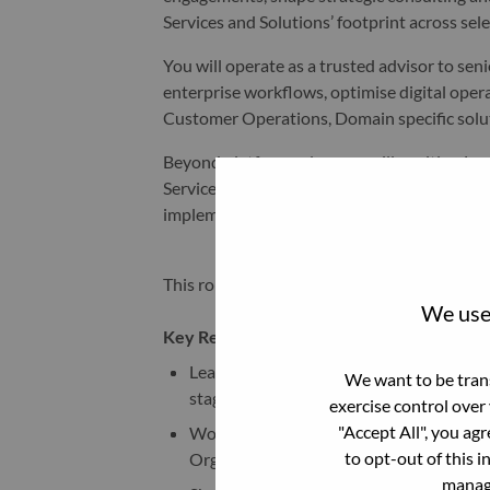
Services and Solutions’ footprint across sel
You will operate as a trusted advisor to se
enterprise workflows, optimise digital oper
Customer Operations, Domain specific solu
Beyond platform sales, you will position 
Services capabilities to deliver end-to-end
implementation, integration, optimisation,
This role is open in Germany, Switzerland or
We use 
Key Responsibilities:
Lead and own the full sales lifecycle fo
We want to be trans
stage shaping through to closure.
exercise control over
"Accept All", you ag
Work in close collaboration with Sales 
to opt-out of this i
Organization to identify growth opportu
manage