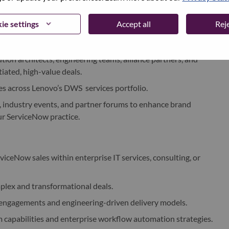
ntegrating ServiceNow with Lenovo’s Consulting and
ie settings
Accept all
Reje
a strategic transformation partner, influencing long-term
tion architects, engineering teams, alliance partners, and
tiated, high-value deals.
ies across Lenovo’s DWS services portfolio.
, industry events, and partner forums to enhance brand
ur ServiceNow practice.
rviceNow sales within enterprise IT services, consulting, or
mplex and transformational deals.
 engagements and engineering-driven delivery models.
capabilities and enterprise workflow automation strategies.