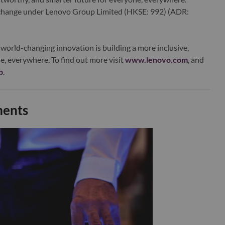
xchange under Lenovo Group Limited (HKSE: 992) (ADR:
world-changing innovation is building a more inclusive,
e, everywhere. To find out more visit
www.lenovo.com
, and
b
.
ments