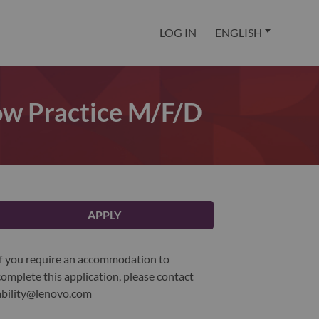
LOG IN
ENGLISH
Now Practice M/f/d
APPLY
If you require an accommodation to
complete this application, please contact
ability@lenovo.com