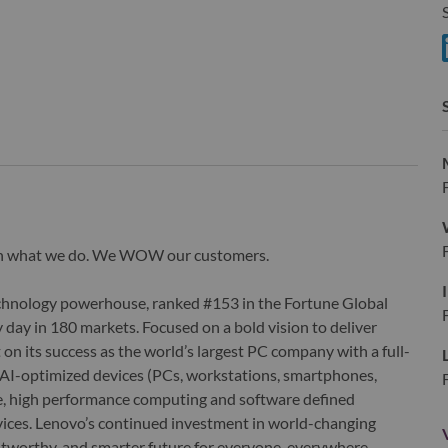
S
S
wn what we do. We WOW our customers.
echnology powerhouse, ranked #153 in the Fortune Global
 day in 180 markets. Focused on a bold vision to deliver
 on its success as the world’s largest PC company with a full-
d AI-optimized devices (PCs, workstations, smartphones,
edge, high performance computing and software defined
ervices. Lenovo’s continued investment in world-changing
ustworthy, and smarter future for everyone, everywhere.