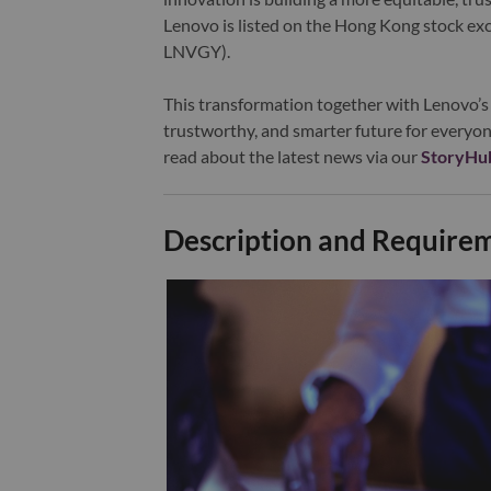
Lenovo is listed on the Hong Kong stock e
LNVGY).
This transformation together with Lenovo’s 
trustworthy, and smarter future for everyon
read about the latest news via our
StoryHu
Description and Require