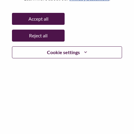
State:
Distrito Federal
City:
Mexico D.F.
Accept all
Date:
Thursday, May 28, 2026
Working Time:
Full-time
Reject all
Additional Locations
:
* Mexico
Cookie settings
Why Work at Lenovo
We are Lenovo. We do what we say. We own what we do.
We WOW our customers.
Lenovo is a US$83 billion revenue global technology
powerhouse, ranked #153 in the Fortune Global 500, and
serving millions of customers every day in 180 markets.
Focused on a bold vision to deliver Smarter Technology
for All, Lenovo has built on its success as the world’s