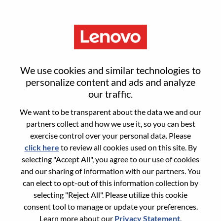
Menu
Solutions & Services Domain
We use cookies and similar technologies to
Specialist
personalize content and ads and analyze
our traffic.
We want to be transparent about the data we and our
partners collect and how we use it, so you can best
exercise control over your personal data. Please
click here
to review all cookies used on this site. By
General Information
selecting "Accept All", you agree to our use of cookies
and our sharing of information with our partners. You
Req #
WD00098316
can elect to opt-out of this information collection by
Career Area:
Sales
selecting "Reject All". Please utilize this cookie
consent tool to manage or update your preferences.
Country/Region:
Mexico
Learn more about our
Privacy Statement
.