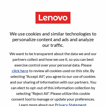
Menu
Sr. Business Manager, US
We use cookies and similar technologies to
Corporate
personalize content and ads and analyze
our traffic.
We want to be transparent about the data we and our
partners collect and how we use it, so you can best
exercise control over your personal data. Please
click here
to review all cookies used on this site. By
General Information
selecting "Accept All", you agree to our use of cookies
and our sharing of information with our partners. You
Req #
WD00101346
can elect to opt-out of this information collection by
Career Area:
Sales Support
selecting "Reject All". Please utilize this cookie
consent tool to manage or update your preferences.
Country/Region:
United States of America
Learn more about our
Privacy Statement
.