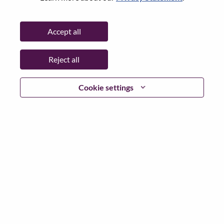
State:
North Carolina
City:
Morrisville
Accept all
Date:
Friday, June 26, 2026
Working Time:
Full-time
Reject all
Additional Locations
:
* United States of America - North Carolina - Morrisville
Cookie settings
Why Work at Lenovo
We are Lenovo. We do what we say. We own what we do.
We WOW our customers.
Lenovo is a US$83 billion revenue global technology
powerhouse, ranked #153 in the Fortune Global 500, and
serving millions of customers every day in 180 markets.
Focused on a bold vision to deliver Smarter Technology
for All, Lenovo has built on its success as the world’s