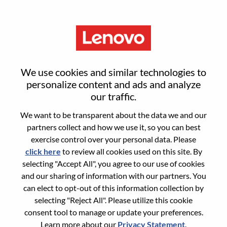
Menu
Sr. Product Manager - AI
We use cookies and similar technologies to
Security - REMOTE
personalize content and ads and analyze
our traffic.
We want to be transparent about the data we and our
partners collect and how we use it, so you can best
exercise control over your personal data. Please
click here
to review all cookies used on this site. By
General Information
selecting "Accept All", you agree to our use of cookies
and our sharing of information with our partners. You
Req #
WD00100029
can elect to opt-out of this information collection by
Career Area:
Cloud Computing
selecting "Reject All". Please utilize this cookie
consent tool to manage or update your preferences.
Country/Region:
United States of America
Learn more about our
Privacy Statement
.