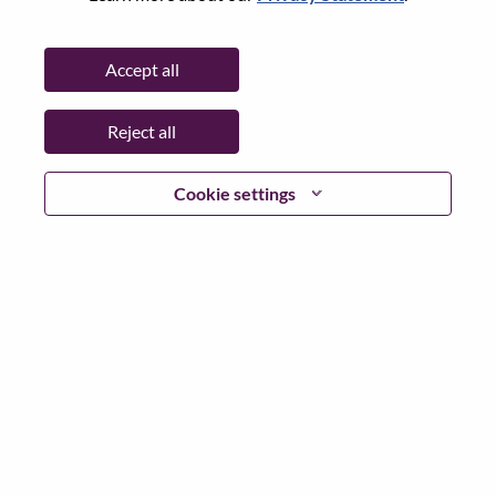
State:
North Carolina
City:
Morrisville
Accept all
Date:
Wednesday, June 10, 2026
Working Time:
Full-time
Reject all
Additional Locations
:
* United States of America - North Carolina - Morrisville
Cookie settings
Why Work at Lenovo
We are Lenovo. We do what we say. We own what we do.
We WOW our customers.
Lenovo is a US$83 billion revenue global technology
powerhouse, ranked #153 in the Fortune Global 500, and
serving millions of customers every day in 180 markets.
Focused on a bold vision to deliver Smarter Technology
for All, Lenovo has built on its success as the world’s