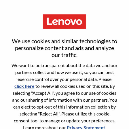
Menu
Senior Product Manager – AI
We use cookies and similar technologies to
Platforms And Hybrid Cloud
personalize content and ads and analyze
our traffic.
We want to be transparent about the data we and our
partners collect and how we use it, so you can best
exercise control over your personal data. Please
click here
to review all cookies used on this site. By
General Information
selecting "Accept All", you agree to our use of cookies
and our sharing of information with our partners. You
Req #
WD00100028
can elect to opt-out of this information collection by
Career Area:
Product Management
selecting "Reject All". Please utilize this cookie
consent tool to manage or update your preferences.
Country/Region:
Romania
Learn more about our
Privacy Statement
.