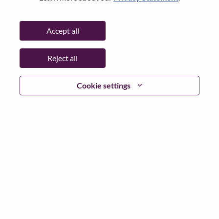
City:
Bucharest
Date:
Tuesday, June 9, 2026
Accept all
Working Time:
Full-time
Additional Locations
:
Reject all
* Romania
Cookie settings
Why Work at Lenovo
We are Lenovo. We do what we say. We own what we do.
We WOW our customers.
Lenovo is a US$83 billion revenue global technology
powerhouse, ranked #153 in the Fortune Global 500, and
serving millions of customers every day in 180 markets.
Focused on a bold vision to deliver Smarter Technology
for All, Lenovo has built on its success as the world’s
largest PC company with a full-stack portfolio of AI-