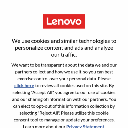
Menu
Senior Sales Engineer
We use cookies and similar technologies to
personalize content and ads and analyze
our traffic.
We want to be transparent about the data we and our
partners collect and how we use it, so you can best
General Information
exercise control over your personal data. Please
click here
to review all cookies used on this site. By
Req #
WD00101561
selecting "Accept All", you agree to our use of cookies
Career Area:
Sales
and our sharing of information with our partners. You
can elect to opt-out of this information collection by
Country/Region:
United States of America
selecting "Reject All". Please utilize this cookie
State:
North Carolina
consent tool to manage or update your preferences.
City:
Morrisville
Learn more about our
Privacy Statement
.