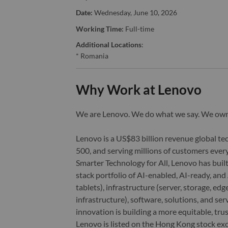
Date:
Wednesday, June 10, 2026
Working Time:
Full-time
Additional Locations
:
* Romania
Why Work at Lenovo
We are Lenovo. We do what we say. We o
Lenovo is a US$83 billion revenue global t
500, and serving millions of customers every
Smarter Technology for All, Lenovo has built
stack portfolio of AI-enabled, AI-ready, an
tablets), infrastructure (server, storage, 
infrastructure), software, solutions, and s
innovation is building a more equitable, tr
Lenovo is listed on the Hong Kong stock e