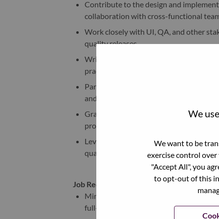
Contribute to the design and implementa
collaboration with cross-functional team
Work closely with UI, QA, and other sta
quality releases.
Write clean, maintainable, and testable 
practices.
Participate in regular code reviews, act
and team practices.
We use 
Gradually support the development and 
professional growth.
Leverage AI-assisted development tools, 
We want to be trans
quality, and development efficiency.
exercise control over
"Accept All", you ag
to opt-out of this i
Job Requirements:
manage
Minimum of 3 years of professional expe
full-stack development.
Cook