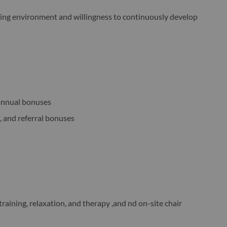
ering environment and willingness to continuously develop
annual bonuses
, and referral bonuses
raining, relaxation, and therapy ,and nd on-site chair