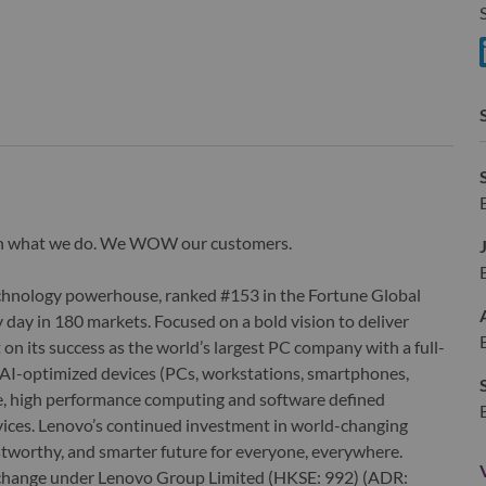
S
S
wn what we do. We WOW our customers.
echnology powerhouse, ranked #153 in the Fortune Global
 day in 180 markets. Focused on a bold vision to deliver
 on its success as the world’s largest PC company with a full-
d AI-optimized devices (PCs, workstations, smartphones,
edge, high performance computing and software defined
ervices. Lenovo’s continued investment in world-changing
ustworthy, and smarter future for everyone, everywhere.
xchange under Lenovo Group Limited (HKSE: 992) (ADR: