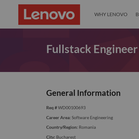
WHY LENOVO
B
Fullstack Engineer
General Information
Req #
WD00100693
Career Area:
Software Engineering
Country/Region:
Romania
City:
Bucharest