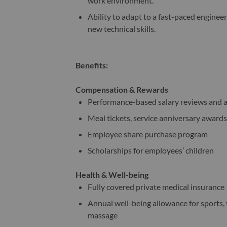
work environment.
Ability to adapt to a fast-paced engine
new technical skills.
Benefits:
Compensation & Rewards
Performance-based salary reviews and 
Meal tickets, service anniversary awards
Employee share purchase program
Scholarships for employees’ children
Health & Well-being
Fully covered private medical insurance
Annual well-being allowance for sports, t
massage