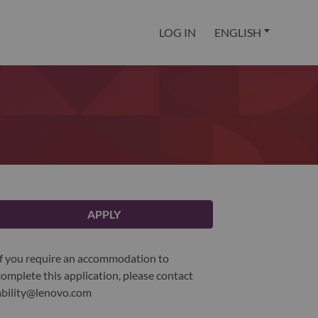
LOG IN
ENGLISH
APPLY
If you require an accommodation to
complete this application, please contact
ability@lenovo.com