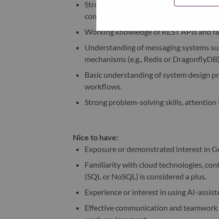
Strong proficiency in Node.js and Angu
concepts.
Working knowledge of REST APIs and fami
Understanding of messaging systems such
mechanisms (e.g., Redis or DragonflyDB)
Basic understanding of system design pr
workflows.
Strong problem-solving skills, attention 
Nice to have:
Exposure or demonstrated interest in G
Familiarity with cloud technologies, con
(SQL or NoSQL) is considered a plus.
Experience or interest in using AI-assiste
Effective communication and teamwork skil