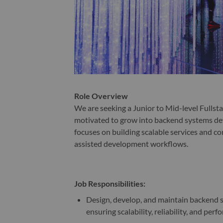
Role Overview
We are seeking a Junior to Mid-level Fullsta
motivated to grow into backend systems dev
focuses on building scalable services and co
assisted development workflows.
Job Responsibilities:
Design, develop, and maintain backend s
ensuring scalability, reliability, and per