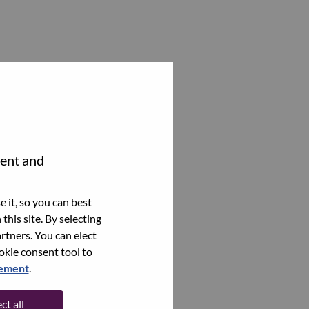
tent and
 it, so you can best
this site. By selecting
rtners. You can elect
ookie consent tool to
tement
.
ct all