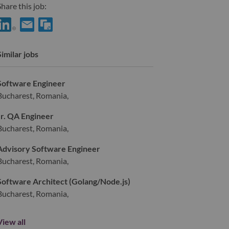
hare this job:
hare Fullstack Engineer with LinkedIn
Share Fullstack Engineer with a friend via e-mail
Similar jobs
Software Engineer
Bucharest, Romania,
Jr. QA Engineer
Bucharest, Romania,
Advisory Software Engineer
Bucharest, Romania,
Software Architect (Golang/Node.js)
Bucharest, Romania,
View all