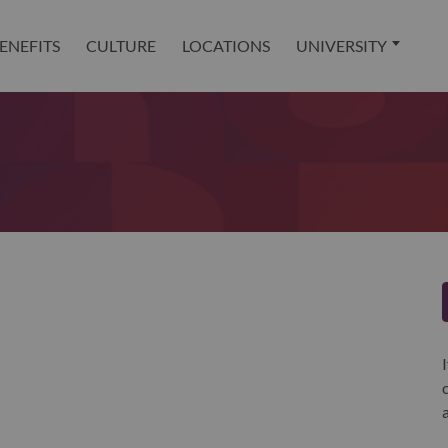
ENEFITS
CULTURE
LOCATIONS
UNIVERSITY