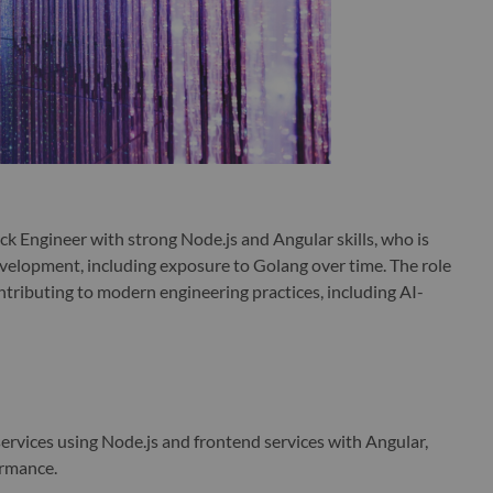
ck Engineer with strong Node.js and Angular skills, who is
elopment, including exposure to Golang over time. The role
ntributing to modern engineering practices, including AI-
ervices using Node.js and frontend services with Angular,
formance.