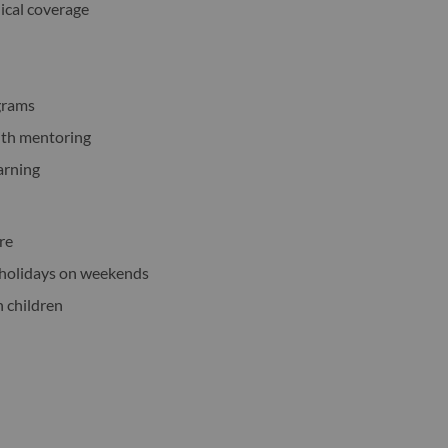
dical coverage
ograms
ith mentoring
earning
ure
c holidays on weekends
h children