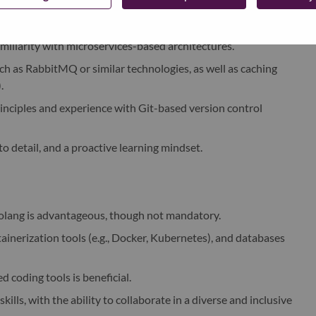
lar with a solid understanding of asynchronous programming
liarity with microservices-based architectures.
 as RabbitMQ or similar technologies, as well as caching
.
inciples and experience with Git-based version control
to detail, and a proactive learning mindset.
olang is advantageous, though not mandatory.
tainerization tools (e.g., Docker, Kubernetes), and databases
d coding tools is beneficial.
ls, with the ability to collaborate in a diverse and inclusive