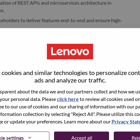
tion of REST APIs and microservices architecture in
s.
keholders to deliver features end-to-end and ensure high-
code in line with established engineering standards and best
ively contributing to continuous improvement of code quality
cookies and similar technologies to personalize con
enhancement of services implemented in Golang as part of
ads and analyze our traffic.
such as code assistants, to improve productivity, code
parent about the data we and our partners collect and how we use
 your personal data. Please
click here
to review all cookies used on 
ree to our use of cookies and our sharing of information with our pa
nformation collection by selecting "Reject All". Please utilize this c
 or update your preferences. Learn more about our
Privacy Sta
rience in software development, with a focus on backend or
ie settings
Accept all
Reje