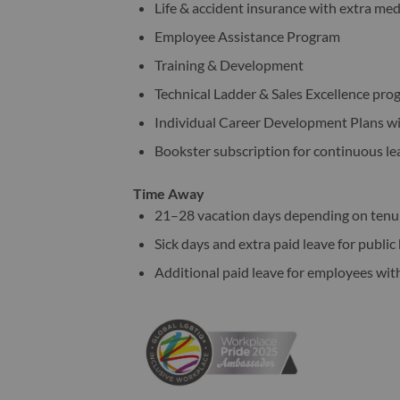
Life & accident insurance with extra me
Employee Assistance Program
Training & Development
Technical Ladder & Sales Excellence pr
Individual Career Development Plans w
Bookster subscription for continuous l
Time Away
21–28 vacation days depending on ten
Sick days and extra paid leave for publi
Additional paid leave for employees wit