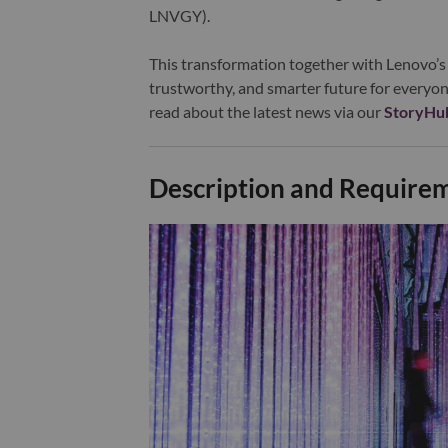
LNVGY).
This transformation together with Lenovo’s 
trustworthy, and smarter future for everyon
read about the latest news via our
StoryHu
Description and Require