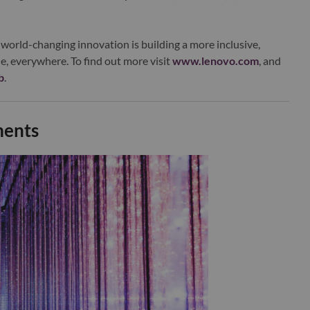
world-changing innovation is building a more inclusive,
e, everywhere. To find out more visit
www.lenovo.com
, and
b
.
ments