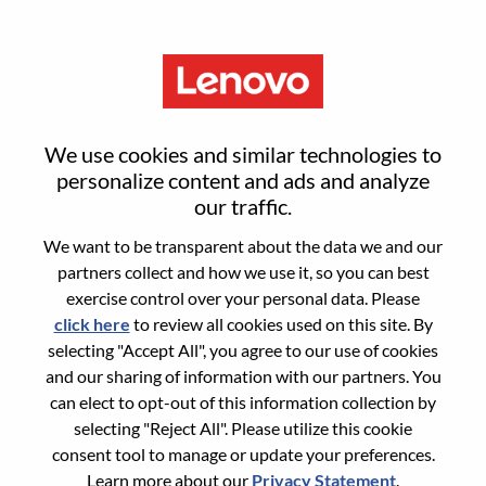
Menu
Alternant RH H/F
We use cookies and similar technologies to
personalize content and ads and analyze
our traffic.
We want to be transparent about the data we and our
partners collect and how we use it, so you can best
General Information
exercise control over your personal data. Please
click here
to review all cookies used on this site. By
Req #
WD00099510
selecting "Accept All", you agree to our use of cookies
Career Area:
Human Resources
and our sharing of information with our partners. You
can elect to opt-out of this information collection by
Country/Region:
France
selecting "Reject All". Please utilize this cookie
State:
Hauts-de-Seine
consent tool to manage or update your preferences.
City:
Rueil-Malmaison
Learn more about our
Privacy Statement
.