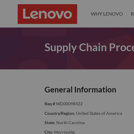
WHY LENOVO
B
Supply Chain Proce
General Information
Req #
WD00098422
Country/Region:
United States of America
State:
North Carolina
City:
Morrisville