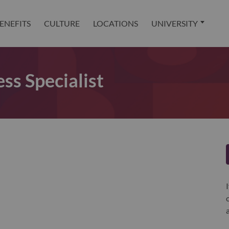
ENEFITS
CULTURE
LOCATIONS
UNIVERSITY
ss Specialist