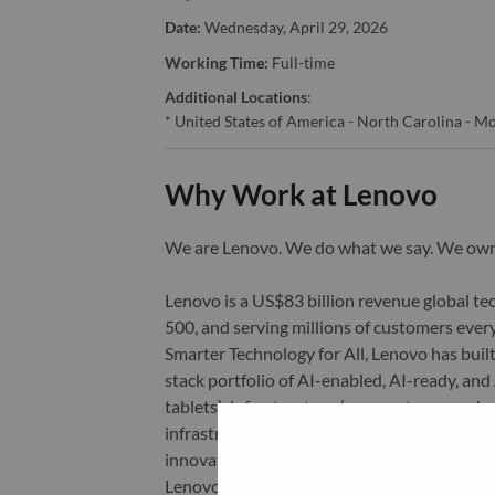
Date:
Wednesday, April 29, 2026
Working Time:
Full-time
Additional Locations
:
* United States of America - North Carolina - Mo
Why Work at Lenovo
We are Lenovo. We do what we say. We o
Lenovo is a US$83 billion revenue global t
500, and serving millions of customers every
Smarter Technology for All, Lenovo has built
stack portfolio of AI-enabled, AI-ready, an
tablets), infrastructure (server, storage, 
infrastructure), software, solutions, and s
innovation is building a more equitable, tr
Lenovo is listed on the Hong Kong stock e