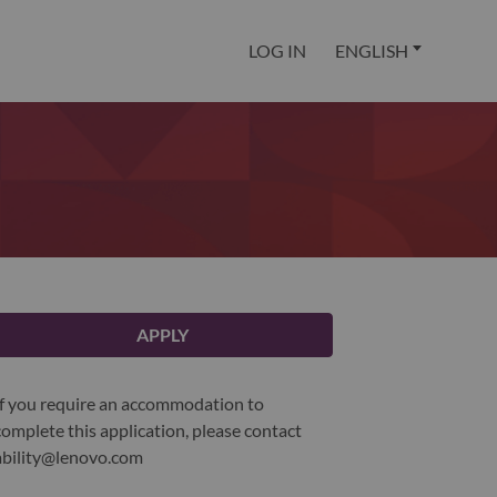
LOG IN
ENGLISH
APPLY
If you require an accommodation to
complete this application, please contact
ability@lenovo.com