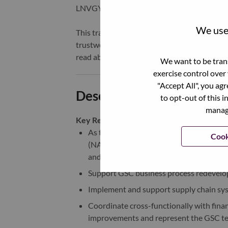
LNVGY).
We use 
This transformation together with Lenovo’s 
trustworthy, and smarter future for everyon
read about the latest news via our
StoryHu
We want to be trans
exercise control over
"Accept All", you ag
Description and Require
to opt-out of this i
manage
Key Responsibilities:
As the interface person of the PC Smar
Cook
(NA), maintain close contact and commu
and management team
Support GSC business process redevelo
Implement and support supply chain sys
Coordinate cross-functionally with fina
improvements and represent the GSC t