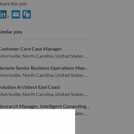
hare this job:
hare Supply Chain Process Specialist with LinkedIn
Share Supply Chain Process Specialist with a friend via e-mai
Similar jobs
Customer Care Case Manager
Morrisville, North Carolina, United States of America,
Remote Senior Business Operations Manager
Morrisville, North Carolina, United States of America,
Solution Architect East Coast
Morrisville, North Carolina, United States of America,
Research Manager, Intelligent Computing Infrastructure
Morrisville, North Carolina, United States of America,
View all