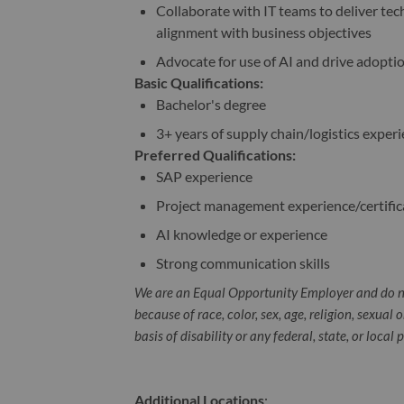
Collaborate with IT teams to deliver tec
alignment with business objectives
Advocate for use of AI and drive adopti
Basic Qualifications:
Bachelor's degree
3+ years of supply chain/logistics exper
Preferred Qualifications:
SAP experience
Project management experience/certific
AI knowledge or experience
Strong communication skills
We are an Equal Opportunity Employer and do n
because of race, color, sex, age, religion, sexual 
basis of disability or any federal, state, or local 
Additional Locations
: