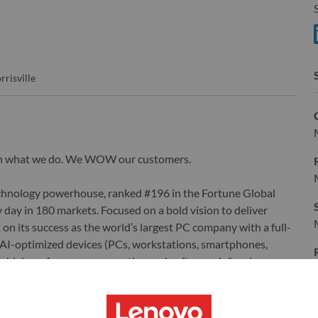
S
S
rrisville
wn what we do. We WOW our customers.
echnology powerhouse, ranked #196 in the Fortune Global
 day in 180 markets. Focused on a bold vision to deliver
 on its success as the world’s largest PC company with a full-
d AI-optimized devices (PCs, workstations, smartphones,
edge, high performance computing and software defined
ervices. Lenovo’s continued investment in world-changing
ustworthy, and smarter future for everyone, everywhere.
xchange under Lenovo Group Limited (HKSE: 992) (ADR: