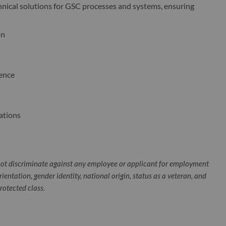
hnical solutions for GSC processes and systems, ensuring
on
ience
ations
ot discriminate against any employee or applicant for employment
orientation, gender identity, national origin, status as a veteran, and
protected class.