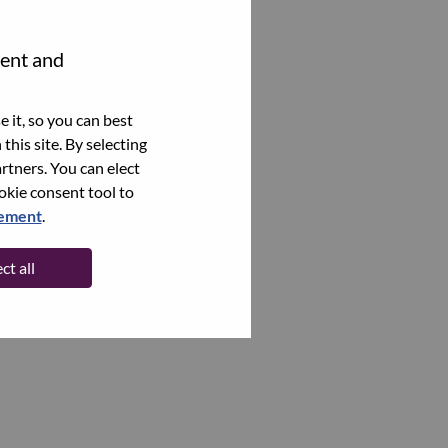
tent and
 it, so you can best
this site. By selecting
rtners. You can elect
ookie consent tool to
tement
.
ct all