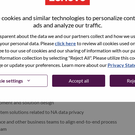
cookies and similar technologies to personalize con
world-changing innovation is building a more inclusive,
ads and analyze our traffic.
e, everywhere. To find out more visit
www.lenovo.com
, and
b
.
parent about the data we and our partners collect and how we use
 your personal data. Please
click here
to review all cookies used on 
ree to our use of cookies and our sharing of information with our pa
ments
nformation collection by selecting "Reject All". Please utilize this c
 or update your preferences. Learn more about our
Privacy Sta
t Device Business Group (PCG) E2E DT team in North America
ie settings
Accept all
Reje
nication with the NA Global Supply Chain (GSC) business
pment and solution design
tem solutions related to NA data privacy
nce and other business teams to align end-to-end process
eam