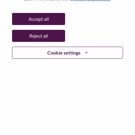
State:
North Carolina
City:
Morrisville
Accept all
Date:
Monday, June 29, 2026
Working Time:
Full-time
Reject all
Additional Locations
:
* United States of America - North Carolina - Morrisville
Cookie settings
Why Work at Lenovo
We are Lenovo. We do what we say. We own what we do.
We WOW our customers.
Lenovo is a US$83 billion revenue global technology
powerhouse, ranked #153 in the Fortune Global 500, and
serving millions of customers every day in 180 markets.
Focused on a bold vision to deliver Smarter Technology
for All, Lenovo has built on its success as the world’s