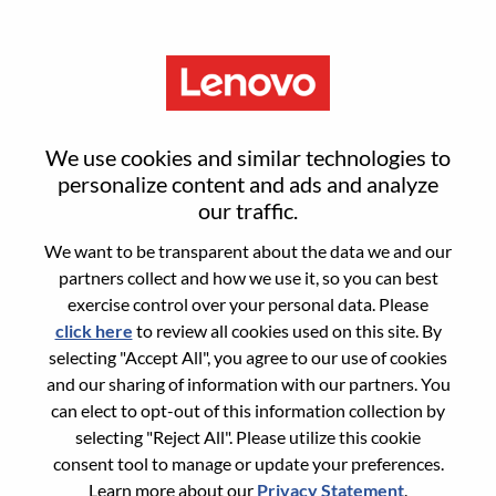
Menu
Technology Strategy Senior
We use cookies and similar technologies to
Manager
personalize content and ads and analyze
our traffic.
We want to be transparent about the data we and our
partners collect and how we use it, so you can best
exercise control over your personal data. Please
click here
to review all cookies used on this site. By
General Information
selecting "Accept All", you agree to our use of cookies
and our sharing of information with our partners. You
Req #
WD00100987
can elect to opt-out of this information collection by
Career Area:
Strategy and Operations
selecting "Reject All". Please utilize this cookie
consent tool to manage or update your preferences.
Country/Region:
United States of America
Learn more about our
Privacy Statement
.