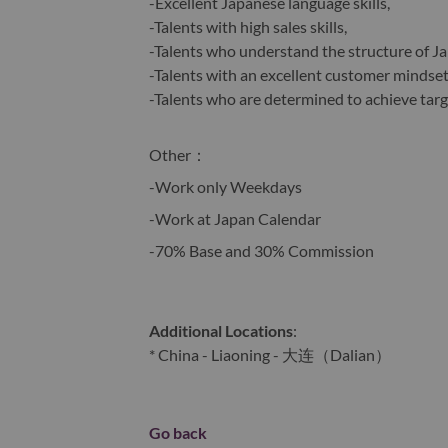
-Excellent Japanese language skills,
-Talents with high sales skills,
-Talents who understand the structure of J
-Talents with an excellent customer mindset
-Talents who are determined to achieve tar
Other
：
-Work only Weekdays
-Work at Japan Calendar
-70% Base and 30% Commission
Additional Locations
:
* China - Liaoning - 大连（Dalian）
Go back