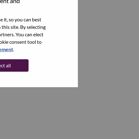
tent and
 it, so you can best
this site. By selecting
rtners. You can elect
ookie consent tool to
tement
.
ct all