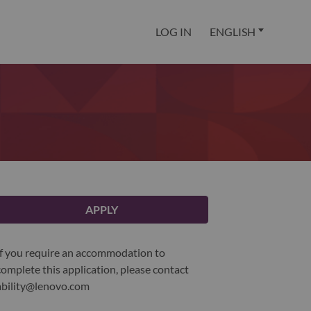
LOG IN
ENGLISH
APPLY
If you require an accommodation to
complete this application, please contact
ability@lenovo.com