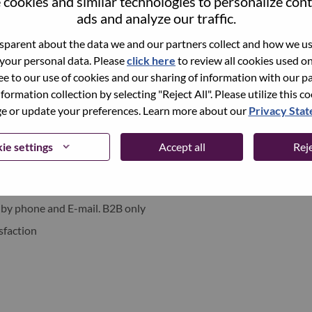
cookies and similar technologies to personalize con
xchange under Lenovo Group Limited (HKSE: 992) (ADR:
ads and analyze our traffic.
parent about the data we and our partners collect and how we use
 your personal data. Please
click here
to review all cookies used on 
world-changing innovation is building a more inclusive,
ree to our use of cookies and our sharing of information with our pa
e, everywhere. To find out more visit
www.lenovo.com
, and
nformation collection by selecting "Reject All". Please utilize this c
b
.
 or update your preferences. Learn more about our
Privacy Sta
ie settings
Accept all
Reje
ments
 by phone and E-mail. B2B only
sfaction