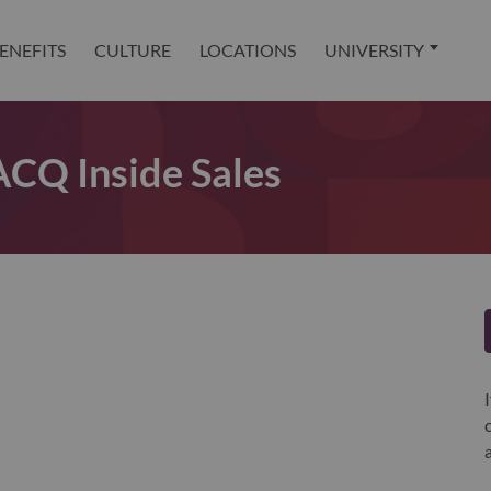
ENEFITS
CULTURE
LOCATIONS
UNIVERSITY
Q Inside Sales