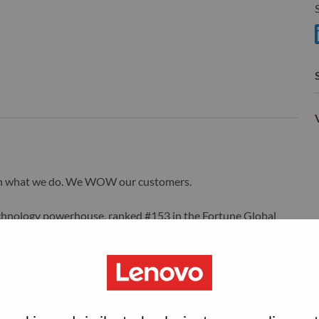
S
wn what we do. We WOW our customers.
echnology powerhouse, ranked #153 in the Fortune Global
 day in 180 markets. Focused on a bold vision to deliver
 on its success as the world’s largest PC company with a full-
d AI-optimized devices (PCs, workstations, smartphones,
edge, high performance computing and software defined
ervices. Lenovo’s continued investment in world-changing
ustworthy, and smarter future for everyone, everywhere.