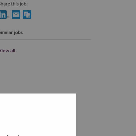
hare this job:
Share eCommerce SMB ACQ Inside sales with LinkedIn
Share eCommerce SMB ACQ Inside sales with a friend via e-
Similar jobs
View all