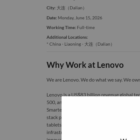
City:
大连（Dalian）
Date:
Monday, June 15, 2026
Working Time:
Full-time
Additional Locations
:
* China - Liaoning - 大连（Dalian）
Why Work at Lenovo
We are Lenovo. We do what we say. We o
Lenovo is a US$83 billion revenue global t
500, and serving millions of customers every
Smarter Technology for All, Lenovo has built
stack portfolio of AI-enabled, AI-ready, an
tablets), infrastructure (server, storage, 
infrastructure), software, solutions, and s
innovation is building a more equitable, tr