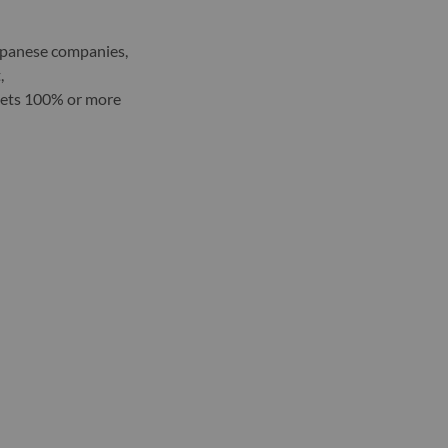
apanese companies,
,
gets 100% or more