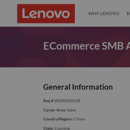
WHY LENOVO
B
ECommerce SMB AC
General Information
Req #
WD00100558
Career Area:
Sales
Country/Region:
China
State:
Liaoning