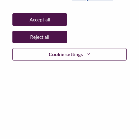
Password
Accept all
Reject all
Log in
Cookie settings
Forgot your password?
If you are a
recent applicant
for a current open role, we
have your email saved in our system; please select "Forgot
Password?" to reset and login.
If you are experiencing issues logging in and/or registering
as a new user, please contact our HR team at
hrsupport@lenovo.com
with the details of your error and
applicable screen shots. Please include “Applicant Login
Issue” in the subject of your email. A member of our team
will contact you for support upon review.