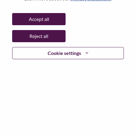
Password
Accept all
Reject all
Log in
Cookie settings
Forgot your password?
If you are a
recent applicant
for a current open role, we
have your email saved in our system; please select "Forgot
Password?" to reset and login.
If you are experiencing issues logging in and/or registering
as a new user, please contact our HR team at
hrsupport@lenovo.com
with the details of your error and
applicable screen shots. Please include “Applicant Login
Issue” in the subject of your email. A member of our team
will contact you for support upon review.