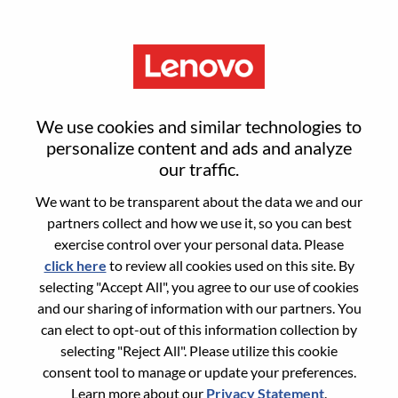
Menu
Sign in or register for a new user
We use cookies and similar technologies to
account
personalize content and ads and analyze
our traffic.
We want to be transparent about the data we and our
partners collect and how we use it, so you can best
exercise control over your personal data. Please
click here
to review all cookies used on this site. By
Returning User
selecting "Accept All", you agree to our use of cookies
and our sharing of information with our partners. You
Login
can elect to opt-out of this information collection by
Username
selecting "Reject All". Please utilize this cookie
consent tool to manage or update your preferences.
Learn more about our
Privacy Statement
.