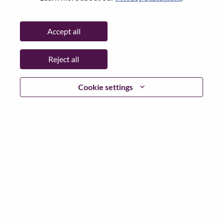
Password
Accept all
Reject all
Log in
Cookie settings
Forgot your password?
If you are a
recent applicant
for a current open role, we
have your email saved in our system; please select "Forgot
Password?" to reset and login.
If you are experiencing issues logging in and/or registering
as a new user, please contact our HR team at
hrsupport@lenovo.com
with the details of your error and
applicable screen shots. Please include “Applicant Login
Issue” in the subject of your email. A member of our team
will contact you for support upon review.