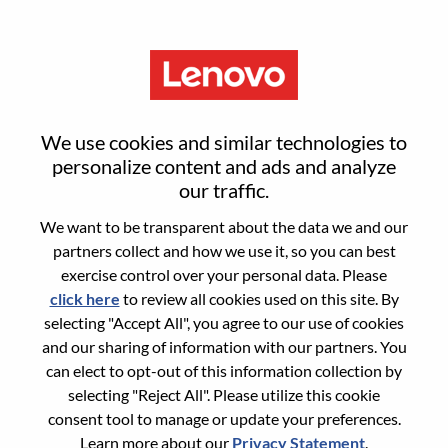
Menu
Sign in or register for a new user
We use cookies and similar technologies to
account
personalize content and ads and analyze
our traffic.
We want to be transparent about the data we and our
partners collect and how we use it, so you can best
exercise control over your personal data. Please
click here
to review all cookies used on this site. By
Returning User
selecting "Accept All", you agree to our use of cookies
and our sharing of information with our partners. You
Login
can elect to opt-out of this information collection by
Username
selecting "Reject All". Please utilize this cookie
consent tool to manage or update your preferences.
Learn more about our
Privacy Statement
.