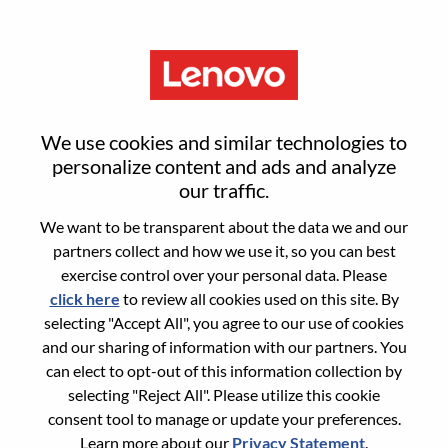
Menu
Sign in or register for a new user
We use cookies and similar technologies to
account
personalize content and ads and analyze
our traffic.
We want to be transparent about the data we and our
partners collect and how we use it, so you can best
exercise control over your personal data. Please
click here
to review all cookies used on this site. By
Returning User
selecting "Accept All", you agree to our use of cookies
and our sharing of information with our partners. You
Login
can elect to opt-out of this information collection by
Username
selecting "Reject All". Please utilize this cookie
consent tool to manage or update your preferences.
Learn more about our
Privacy Statement
.