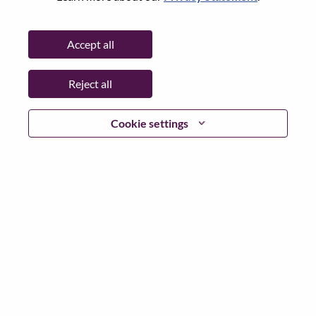
Password
Accept all
Reject all
Log in
Cookie settings
Forgot your password?
If you are a
recent applicant
for a current open role, we
have your email saved in our system; please select "Forgot
Password?" to reset and login.
If you are experiencing issues logging in and/or registering
as a new user, please contact our HR team at
hrsupport@lenovo.com
with the details of your error and
applicable screen shots. Please include “Applicant Login
Issue” in the subject of your email. A member of our team
will contact you for support upon review.