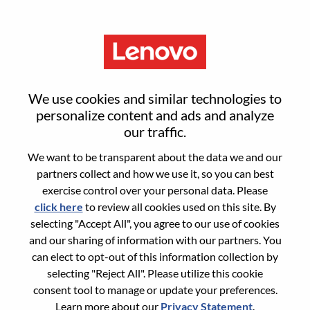
Menu
Sign in or register for a new user
We use cookies and similar technologies to
account
personalize content and ads and analyze
our traffic.
We want to be transparent about the data we and our
partners collect and how we use it, so you can best
exercise control over your personal data. Please
click here
to review all cookies used on this site. By
Returning User
selecting "Accept All", you agree to our use of cookies
and our sharing of information with our partners. You
Login
can elect to opt-out of this information collection by
Username
selecting "Reject All". Please utilize this cookie
consent tool to manage or update your preferences.
Learn more about our
Privacy Statement
.