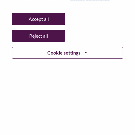
Password
Accept all
Reject all
Log in
Cookie settings
Forgot your password?
If you are a
recent applicant
for a current open role, we
have your email saved in our system; please select "Forgot
Password?" to reset and login.
If you are experiencing issues logging in and/or registering
as a new user, please contact our HR team at
hrsupport@lenovo.com
with the details of your error and
applicable screen shots. Please include “Applicant Login
Issue” in the subject of your email. A member of our team
will contact you for support upon review.